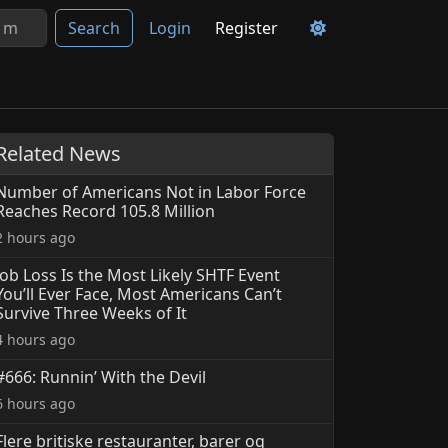
Search
Login
Register
Related News
Number of Americans Not in Labor Force
Reaches Record 105.8 Million
2 hours ago
Job Loss Is the Most Likely SHTF Event
You’ll Ever Face, Most Americans Can’t
Survive Three Weeks of It
4 hours ago
#666: Runnin’ With the Devil
6 hours ago
Flere britiske restauranter, barer og