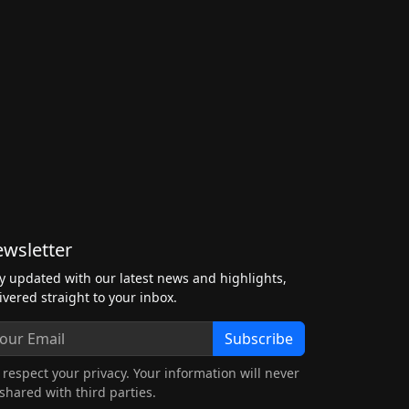
wsletter
y updated with our latest news and highlights,
ivered straight to your inbox.
Subscribe
respect your privacy. Your information will never
shared with third parties.