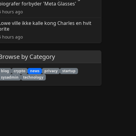
biografer forbyder 'Meta Glasses'
6 hours ago
Lowe ville ikke kalle kong Charles en hvit
brite
6 hours ago
Browse by Category
blog
crypto
news
privacy
startup
sysadmin
technology