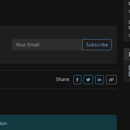
Subscribe
Share:
sion