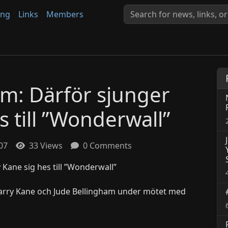
ing
Links
Members
öm: Därför sjunger
 till ”Wonderwall”
:07
33 Views
0 Comments
Harry Kane och Jude Bellingham under mötet med