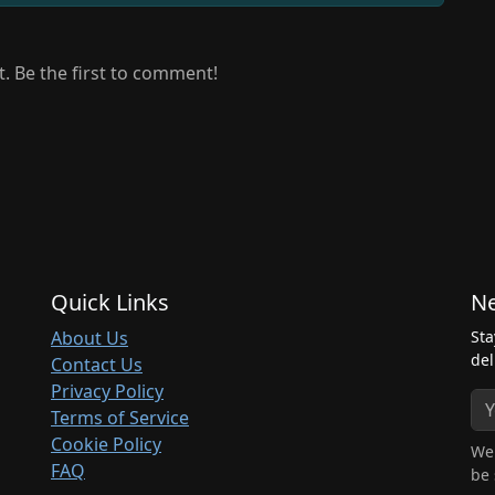
 Be the first to comment!
Quick Links
Ne
About Us
Sta
del
Contact Us
Privacy Policy
Terms of Service
Cookie Policy
We 
FAQ
be 