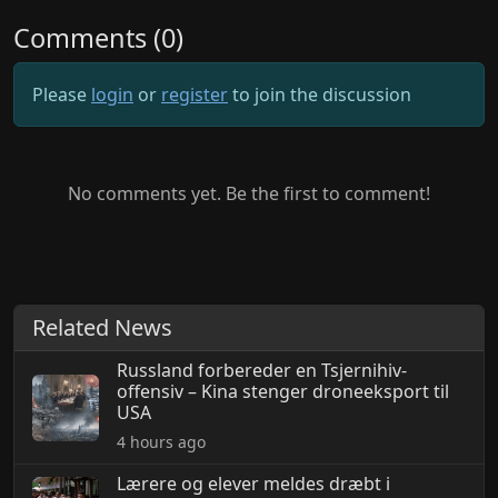
Comments (0)
Please
login
or
register
to join the discussion
No comments yet. Be the first to comment!
Related News
Russland forbereder en Tsjernihiv-
offensiv – Kina stenger droneeksport til
USA
4 hours ago
Lærere og elever meldes dræbt i