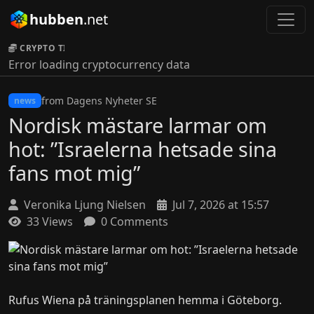
hubben
.net
CRYPTO TICKER:
Error loading cryptocurrency data
from Dagens Nyheter SE
news
Nordisk mästare larmar om
hot: ”Israelerna hetsade sina
fans mot mig”
Veronika Ljung Nielsen
Jul 7, 2026 at 15:57
33 Views
0 Comments
Rufus Wiena på träningsplanen hemma i Göteborg.