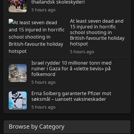
thailandsk skoleskyderi
5 hours ago
At least seven dead and
15 injured in horrific
school shooting in
British-favourite holiday
hotspot
5 hours ago
Israel rydder 10 millioner tonn med
ruiner i Gaza for å «slette bevis» på
folkemord
5 hours ago
Erna Solberg garanterte Pfizer mot
søksmål – uansett vaksineskader
5 hours ago
Browse by Category