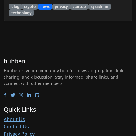
blog
crypto
news
privacy
startup
sysadmin
technology
hubben
Hubben is your community hub for news aggregation, link
sharing, and discussion. Stay informed, share links, and
connect with other members.
Quick Links
About Us
Contact Us
Privacy Policy