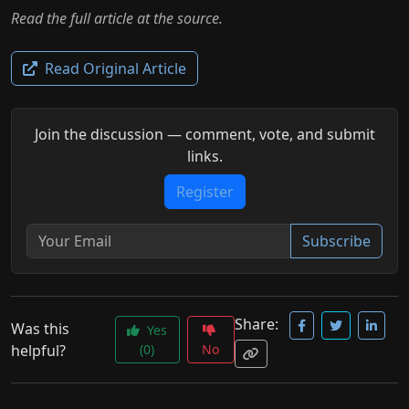
Read the full article at the source.
Read Original Article
Join the discussion — comment, vote, and submit
links.
Register
Subscribe
Share:
Was this
Yes
helpful?
(0)
No