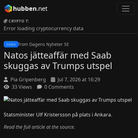
hubben
.net
CRYPTO TICKER:
Error loading cryptocurrency data
from Dagens Nyheter SE
news
Natos jätteaffär med Saab
skuggas av Trumps utspel
Pia Gripenberg
Jul 7, 2026 at 16:29
33 Views
0 Comments
Statsminister Ulf Kristersson på plats i Ankara.
Read the full article at the source.