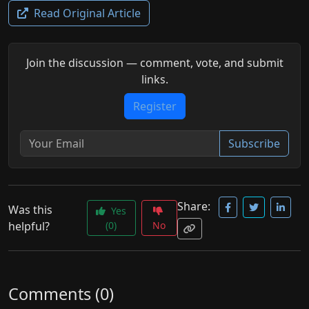
Read Original Article
Join the discussion — comment, vote, and submit
links.
Register
Subscribe
Share:
Was this
Yes
helpful?
(0)
No
Comments (0)