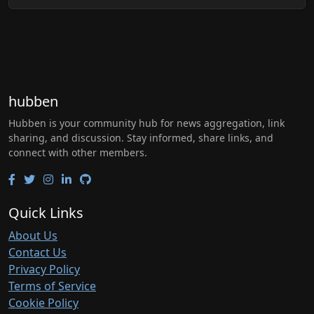
hubben
Hubben is your community hub for news aggregation, link
sharing, and discussion. Stay informed, share links, and
connect with other members.
Quick Links
About Us
Contact Us
Privacy Policy
Terms of Service
Cookie Policy