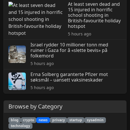
At least seven dead and
15 injured in horrific
school shooting in
British-favourite holiday
hotspot
5 hours ago
Israel rydder 10 millioner tonn med
ruiner i Gaza for å «slette bevis» på
folkemord
5 hours ago
Erna Solberg garanterte Pfizer mot
søksmål – uansett vaksineskader
5 hours ago
Browse by Category
blog
crypto
news
privacy
startup
sysadmin
technology