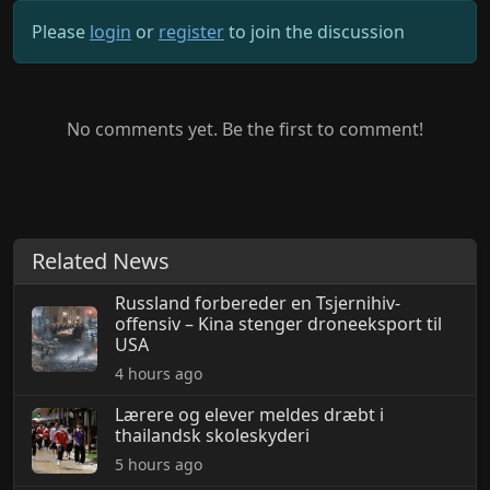
Please
login
or
register
to join the discussion
No comments yet. Be the first to comment!
Related News
Russland forbereder en Tsjernihiv-
offensiv – Kina stenger droneeksport til
USA
4 hours ago
Lærere og elever meldes dræbt i
thailandsk skoleskyderi
5 hours ago