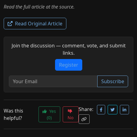
Read the full article at the source.
Read Original Article
Join the discussion — comment, vote, and submit
links.
Register
Subscribe
Share:
Was this
Yes
helpful?
(0)
No