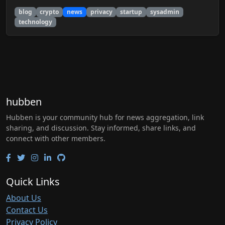
blog
crypto
news
privacy
startup
sysadmin
technology
hubben
Hubben is your community hub for news aggregation, link
sharing, and discussion. Stay informed, share links, and
connect with other members.
Quick Links
About Us
Contact Us
Privacy Policy