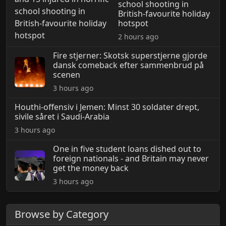
school shooting in
British-favourite holiday
hotspot
2 hours ago
Fire stjerner: Skotsk superstjerne gjorde
dansk comeback efter sammenbrud på
scenen
3 hours ago
Houthi-offensiv i Jemen: Minst 30 soldater drept,
sivile såret i Saudi-Arabia
3 hours ago
One in five student loans dished out to
foreign nationals - and Britain may never
get the money back
3 hours ago
Browse by Category