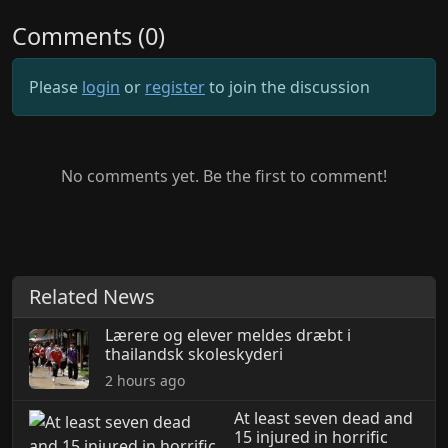
Comments (0)
Please
login
or
register
to join the discussion
No comments yet. Be the first to comment!
Related News
Lærere og elever meldes dræbt i
thailandsk skoleskyderi
2 hours ago
At least seven dead and
15 injured in horrific