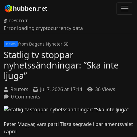
hubben
.net
CRYPTO TICKER:
Error loading cryptocurrency data
from Dagens Nyheter SE
news
Statlig tv stoppar
nyhetssändningar: ”Ska inte
ljuga”
Reuters
Jul 7, 2026 at 17:14
36 Views
0 Comments
Peter Magyar, vars parti Tisza segrade i parlamentsvalet
i april.