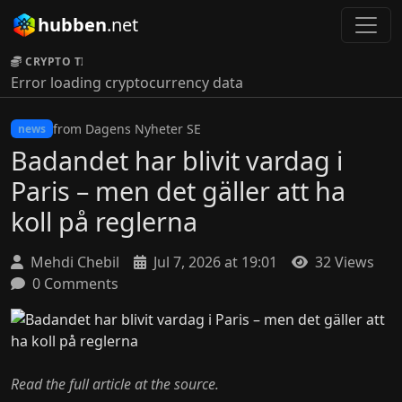
hubben
.net
CRYPTO TICKER:
Error loading cryptocurrency data
from Dagens Nyheter SE
news
Badandet har blivit vardag i
Paris – men det gäller att ha
koll på reglerna
Mehdi Chebil
Jul 7, 2026 at 19:01
32 Views
0 Comments
Read the full article at the source.