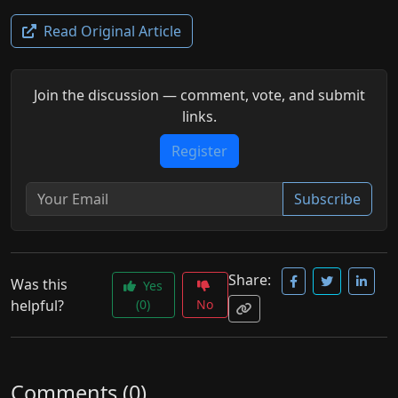
Read Original Article
Join the discussion — comment, vote, and submit
links.
Register
Subscribe
Share:
Was this
Yes
helpful?
(0)
No
Comments (0)