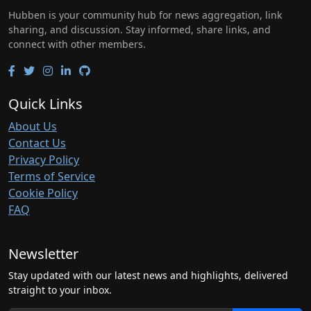
Hubben is your community hub for news aggregation, link
sharing, and discussion. Stay informed, share links, and
connect with other members.
Quick Links
About Us
Contact Us
Privacy Policy
Terms of Service
Cookie Policy
FAQ
Newsletter
Stay updated with our latest news and highlights, delivered
straight to your inbox.