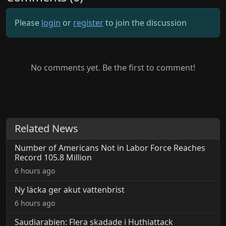
Please
login
or
register
to join the discussion
No comments yet. Be the first to comment!
Related News
Number of Americans Not in Labor Force Reaches
Record 105.8 Million
6 hours ago
Ny läcka ger akut vattenbrist
6 hours ago
Saudiarabien: Flera skadade i Huthiattack