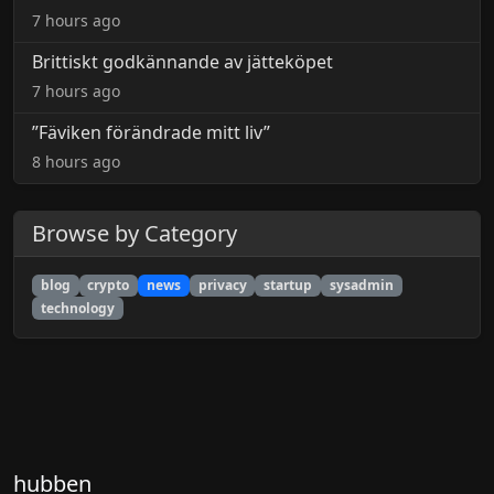
7 hours ago
Brittiskt godkännande av jätteköpet
7 hours ago
”Fäviken förändrade mitt liv”
8 hours ago
Browse by Category
blog
crypto
news
privacy
startup
sysadmin
technology
hubben