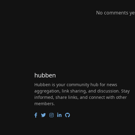
No comments yet.
hubben
Hubben is your community hub for news
aggregation, link sharing, and discussion. Stay
informed, share links, and connect with other
members.