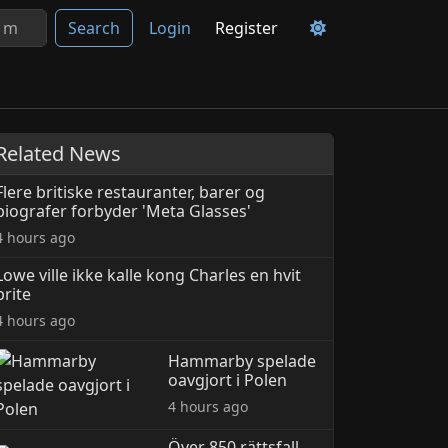
Search
Login
Register
Related News
Flere britiske restauranter, barer og
biografer forbyder 'Meta Glasses'
4 hours ago
Lowe ville ikke kalle kong Charles en hvit
brite
4 hours ago
Hammarby spelade
oavgjort i Polen
4 hours ago
Över 850 rättsfall