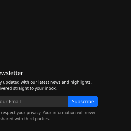
wsletter
y updated with our latest news and highlights,
ivered straight to your inbox.
Subscribe
respect your privacy. Your information will never
shared with third parties.