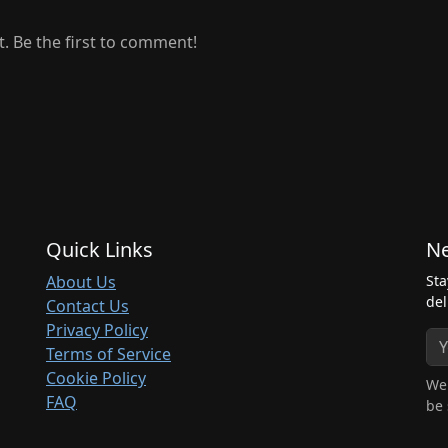
 Be the first to comment!
Quick Links
Ne
About Us
Sta
del
Contact Us
Privacy Policy
Terms of Service
Cookie Policy
We 
FAQ
be 