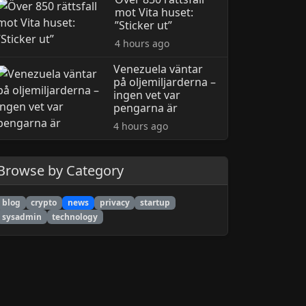
mot Vita huset:
”Sticker ut”
4 hours ago
Venezuela väntar
på oljemiljarderna –
ingen vet var
pengarna är
4 hours ago
Browse by Category
blog
crypto
news
privacy
startup
sysadmin
technology