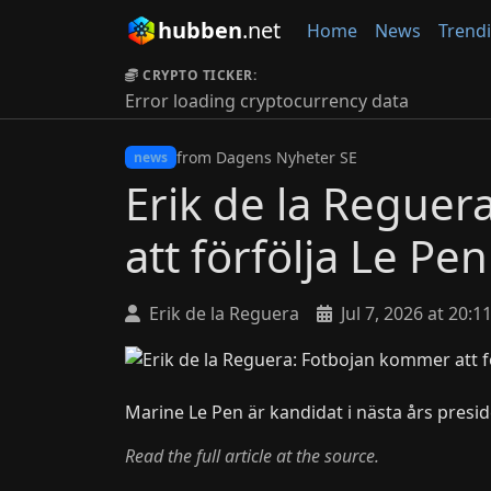
hubben
.net
Home
News
Trend
CRYPTO TICKER:
Error loading cryptocurrency data
from Dagens Nyheter SE
news
Erik de la Regue
att förfölja Le Pen
Erik de la Reguera
Jul 7, 2026 at 20:1
Marine Le Pen är kandidat i nästa års presid
Read the full article at the source.