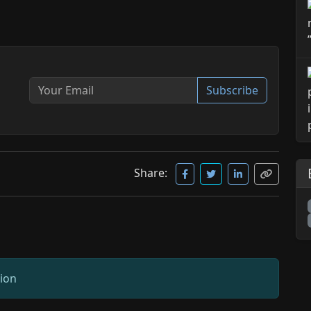
Subscribe
Share:
sion