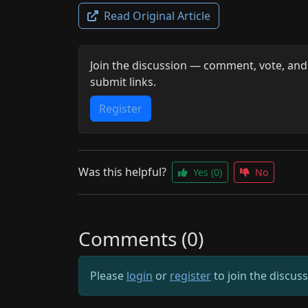
Read Original Article
Join the discussion — comment, vote, and
submit links.
Register
Was this helpful?
Yes
(0)
No
Comments (0)
Please
login
or
register
to join the discus