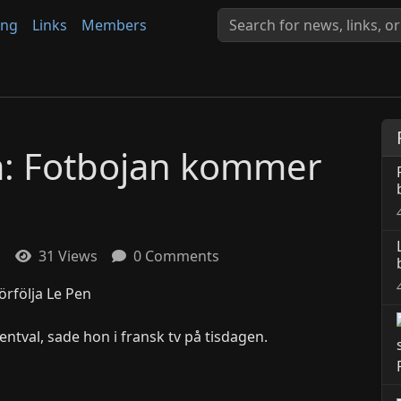
ing
Links
Members
ra: Fotbojan kommer
1
31 Views
0 Comments
entval, sade hon i fransk tv på tisdagen.