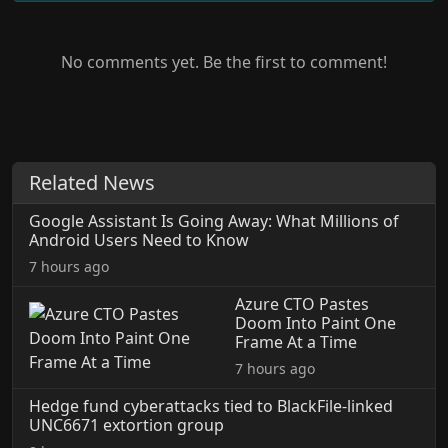
No comments yet. Be the first to comment!
Related News
Google Assistant Is Going Away: What Millions of
Android Users Need to Know
7 hours ago
Azure CTO Pastes
Doom Into Paint One
Frame At a Time
7 hours ago
Hedge fund cyberattacks tied to BlackFile-linked
UNC6671 extortion group