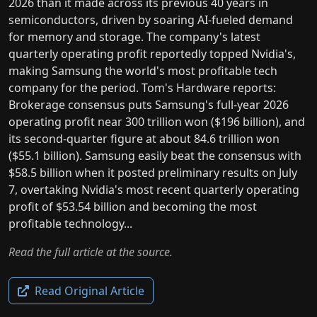
2026 than it made across its previous 40 years in
semiconductors, driven by soaring AI-fueled demand
for memory and storage. The company's latest
quarterly operating profit reportedly topped Nvidia's,
making Samsung the world's most profitable tech
company for the period. Tom's Hardware reports:
Brokerage consensus puts Samsung's full-year 2026
operating profit near 300 trillion won ($196 billion), and
its second-quarter figure at about 84.6 trillion won
($55.1 billion). Samsung easily beat the consensus with
$58.5 billion when it posted preliminary results on July
7, overtaking Nvidia's most recent quarterly operating
profit of $53.54 billion and becoming the most
profitable technology...
Read the full article at the source.
Read Original Article