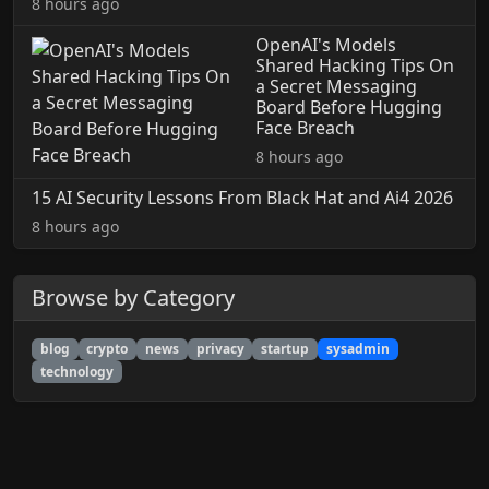
8 hours ago
OpenAI's Models
Shared Hacking Tips On
a Secret Messaging
Board Before Hugging
Face Breach
8 hours ago
15 AI Security Lessons From Black Hat and Ai4 2026
8 hours ago
Browse by Category
blog
crypto
news
privacy
startup
sysadmin
technology