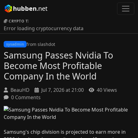
hubben
.net
CRYPTO TICKER:
Error loading cryptocurrency data
from slashdot
sysadmin
Samsung Passes Nvidia To
Become Most Profitable
Company In the World
BeauHD
Jul 7, 2026 at 21:00
40 Views
0 Comments
Samsung's chip division is projected to earn more in