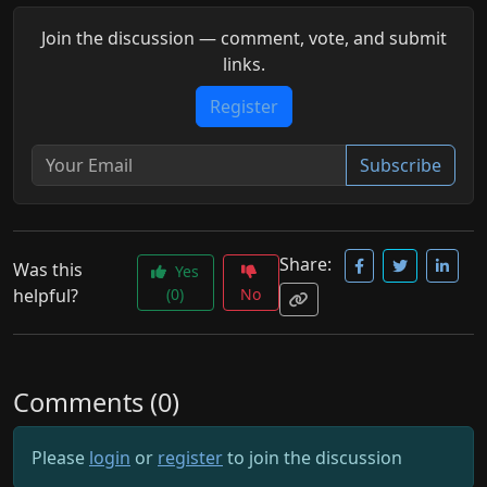
Join the discussion — comment, vote, and submit
links.
Register
Subscribe
Share:
Was this
Yes
helpful?
(0)
No
Comments (0)
Please
login
or
register
to join the discussion