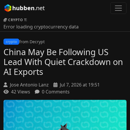
hubben
.net
CRYPTO TICKER:
Error loading cryptocurrency data
from Decrypt
crypto
China May Be Following US
Lead With Quiet Crackdown on
AI Exports
Jose Antonio Lanz
Jul 7, 2026 at 19:51
42 Views
0 Comments