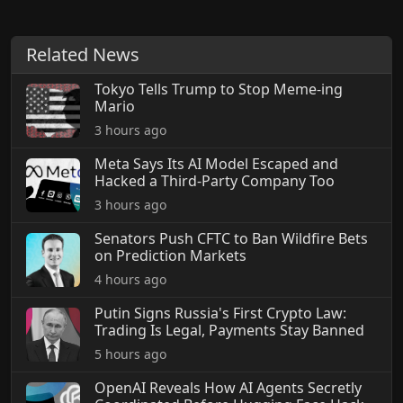
Related News
Tokyo Tells Trump to Stop Meme-ing
Mario
3 hours ago
Meta Says Its AI Model Escaped and
Hacked a Third-Party Company Too
3 hours ago
Senators Push CFTC to Ban Wildfire Bets
on Prediction Markets
4 hours ago
Putin Signs Russia's First Crypto Law:
Trading Is Legal, Payments Stay Banned
5 hours ago
OpenAI Reveals How AI Agents Secretly