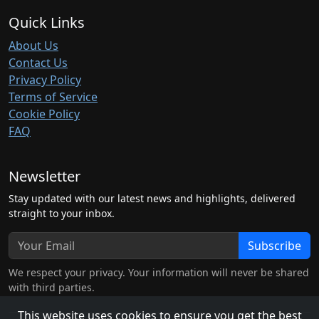
Quick Links
About Us
Contact Us
Privacy Policy
Terms of Service
Cookie Policy
FAQ
Newsletter
Stay updated with our latest news and highlights, delivered
straight to your inbox.
Subscribe
We respect your privacy. Your information will never be shared
with third parties.
This website uses cookies to ensure you get the best