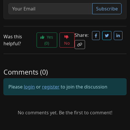
Subscribe
Share:
Was this
Yes
helpful?
(0)
No
Comments (0)
Please
login
or
register
to join the discussion
No comments yet. Be the first to comment!