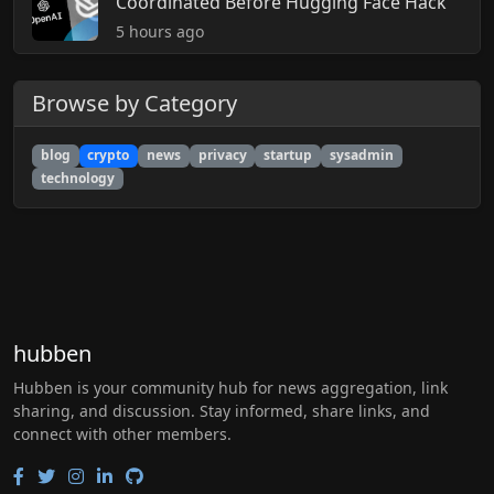
Coordinated Before Hugging Face Hack
5 hours ago
Browse by Category
blog
crypto
news
privacy
startup
sysadmin
technology
hubben
Hubben is your community hub for news aggregation, link
sharing, and discussion. Stay informed, share links, and
connect with other members.