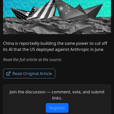
China is reportedly building the same power to cut off
its AI that the US deployed against Anthropic in June.
Read the full article at the source.
Read Original Article
Join the discussion — comment, vote, and submit
links.
Register