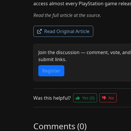
access almost every PlayStation game releas
Read the full article at the source.
Read Original Article
Join the discussion — comment, vote, and
submit links.
Register
Was this helpful?
Yes
(0)
No
Comments (0)