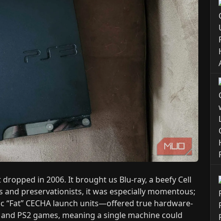
dropped in 2006. It brought us Blu-ray, a beefy Cell
ns and preservationists, it was especially momentous;
nic “Fat” CECHA launch units—offered true hardware-
1 and PS2 games, meaning a single machine could