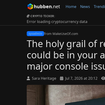
hubben
.net
Home
News
Trend
CRYPTO TICKER:
Error loading cryptocurrency data
from MakeUseOf.com
sysadmin
The holy grail of
could be in your at
major console iss
Sara Heritage
Jul 7, 2026 at 20:12