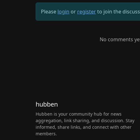
Please
login
or
register
to join the discus
No comments yet.
hubben
Hubben is your community hub for news
aggregation, link sharing, and discussion. Stay
informed, share links, and connect with other
members.