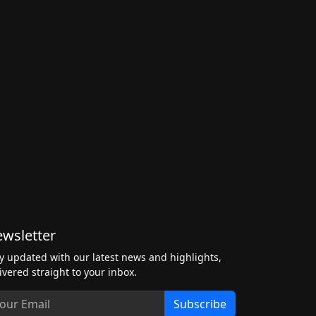
wsletter
y updated with our latest news and highlights,
ivered straight to your inbox.
Subscribe