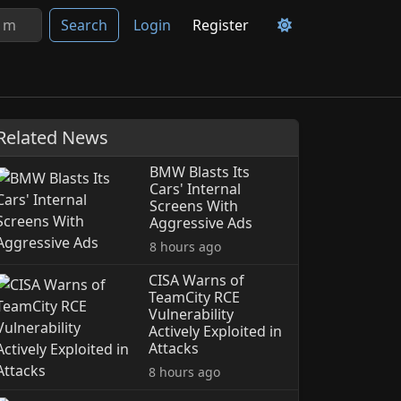
Search
Login
Register
Related News
BMW Blasts Its
Cars' Internal
Screens With
Aggressive Ads
8 hours ago
CISA Warns of
TeamCity RCE
Vulnerability
Actively Exploited in
Attacks
8 hours ago