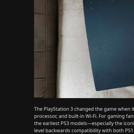
The PlayStation 3 changed the game when it 
processor, and built-in Wi-Fi. For gaming fa
the earliest PS3 models—especially the ico
level backwards compatibility with both PS