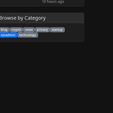
10 hours ago
Browse by Category
blog
crypto
news
privacy
startup
sysadmin
technology