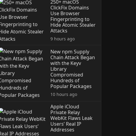
250+ macOS
ClickFix Domains
Use Browser
Fingerprinting to
Hide Atomic Stealer
Attacks
9 hours ago
New npm Supply
Chain Attack Began
with the Keyv
Library
Compromised
Hundreds of
Popular Packages
10 hours ago
Apple iCloud
Private Relay
WebKit Flaws Leak
Users’ Real IP
Addresses