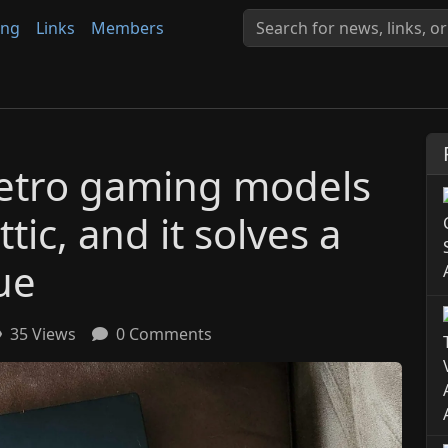
ing
Links
Members
 retro gaming models
tic, and it solves a
ue
35 Views
0 Comments