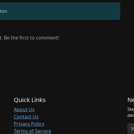
sion
 Be the first to comment!
Quick Links
Ne
About Us
Sta
del
Contact Us
Privacy Policy
Terms of Service