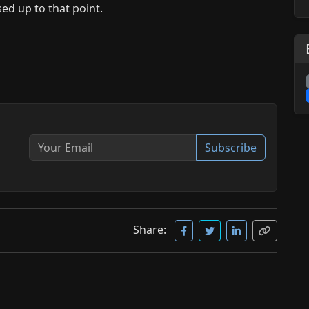
ed up to that point.
Subscribe
Share: