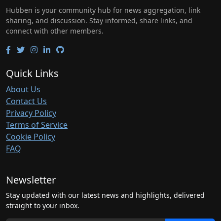
Hubben is your community hub for news aggregation, link
sharing, and discussion. Stay informed, share links, and
connect with other members.
Quick Links
About Us
Contact Us
Privacy Policy
Terms of Service
Cookie Policy
FAQ
Newsletter
Stay updated with our latest news and highlights, delivered
straight to your inbox.