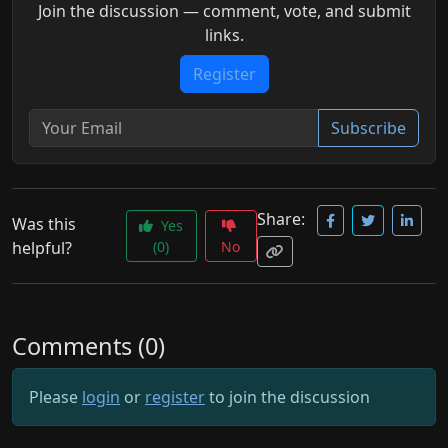
Join the discussion — comment, vote, and submit
links.
Register
Subscribe
Share:
Was this
Yes
helpful?
(0)
No
Comments (0)
Please
login
or
register
to join the discussion