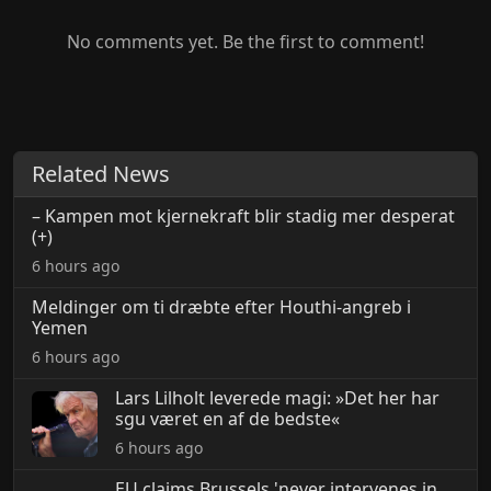
No comments yet. Be the first to comment!
Related News
– Kampen mot kjernekraft blir stadig mer desperat
(+)
6 hours ago
Meldinger om ti dræbte efter Houthi-angreb i
Yemen
6 hours ago
Lars Lilholt leverede magi: »Det her har
sgu været en af de bedste«
6 hours ago
EU claims Brussels 'never intervenes in