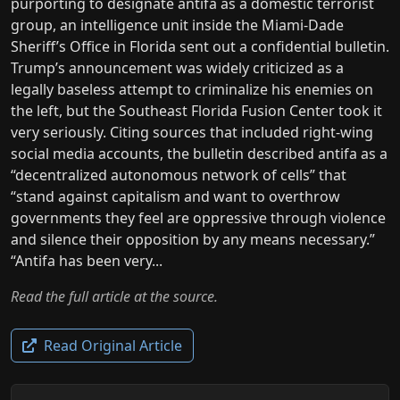
purporting to designate antifa as a domestic terrorist
group, an intelligence unit inside the Miami-Dade
Sheriff’s Office in Florida sent out a confidential bulletin.
Trump’s announcement was widely criticized as a
legally baseless attempt to criminalize his enemies on
the left, but the Southeast Florida Fusion Center took it
very seriously. Citing sources that included right-wing
social media accounts, the bulletin described antifa as a
“decentralized autonomous network of cells” that
“stand against capitalism and want to overthrow
governments they feel are oppressive through violence
and silence their opposition by any means necessary.”
“Antifa has been very...
Read the full article at the source.
Read Original Article