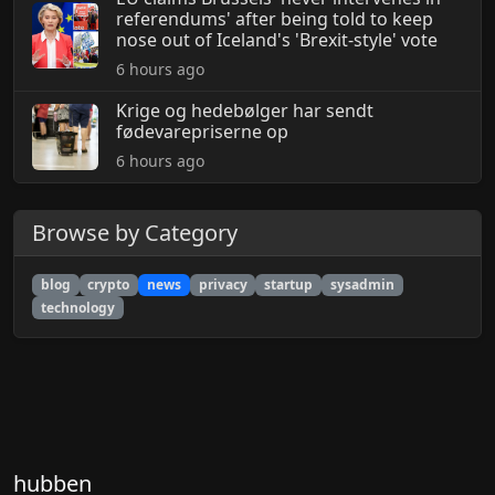
referendums' after being told to keep
nose out of Iceland's 'Brexit-style' vote
6 hours ago
Krige og hedebølger har sendt
fødevarepriserne op
6 hours ago
Browse by Category
blog
crypto
news
privacy
startup
sysadmin
technology
hubben