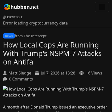
hubben
.net
CRYPTO TICKER:
Error loading cryptocurrency data
from The Intercept
news
How Local Cops Are Running
With Trump's NSPM-7 Attacks
on Antifa
Matt Sledge
Jul 7, 2026 at 13:28
16 Views
0 Comments
A month after Donald Trump issued an executive order