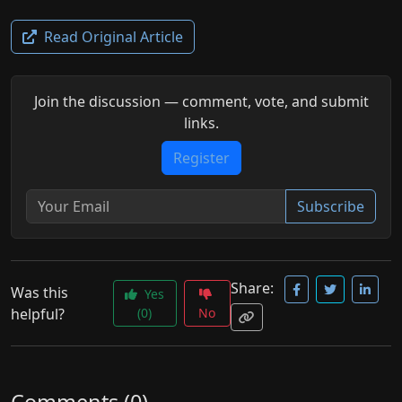
Read Original Article
Join the discussion — comment, vote, and submit
links.
Register
Subscribe
Share:
Was this
Yes
helpful?
(0)
No