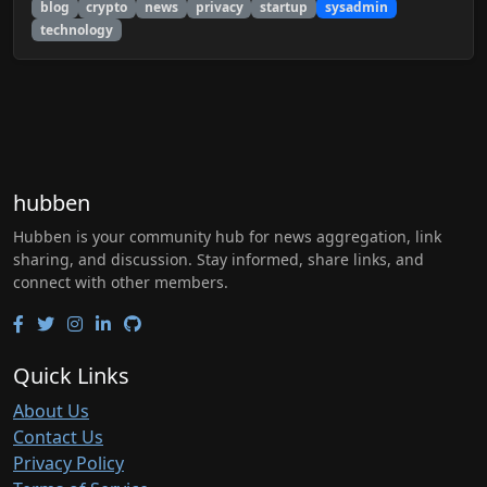
blog
crypto
news
privacy
startup
sysadmin
technology
hubben
Hubben is your community hub for news aggregation, link
sharing, and discussion. Stay informed, share links, and
connect with other members.
Quick Links
About Us
Contact Us
Privacy Policy