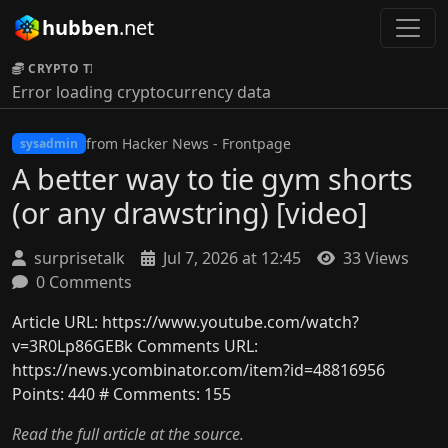
hubben
.net
CRYPTO TICKER:
Error loading cryptocurrency data
from Hacker News - Frontpage
sysadmin
A better way to tie gym shorts
(or any drawstring) [video]
surprisetalk
Jul 7, 2026 at 12:45
33 Views
0 Comments
Article URL: https://www.youtube.com/watch?
v=3R0Lp86GEBk Comments URL:
https://news.ycombinator.com/item?id=48816956
Points: 440 # Comments: 155
Read the full article at the source.