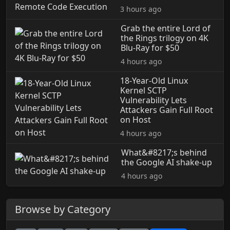
3 hours ago
Grab the entire Lord of
the Rings trilogy on 4K
Blu-Ray for $50
4 hours ago
18-Year-Old Linux
Kernel SCTP
Vulnerability Lets
Attackers Gain Full Root
on Host
4 hours ago
What&#8217;s behind
the Google AI shake-up
4 hours ago
Browse by Category