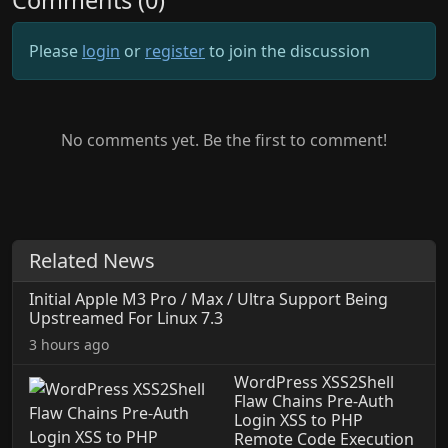
Comments (0)
Please
login
or
register
to join the discussion
No comments yet. Be the first to comment!
Related News
Initial Apple M3 Pro / Max / Ultra Support Being
Upstreamed For Linux 7.3
3 hours ago
WordPress XSS2Shell
Flaw Chains Pre-Auth
Login XSS to PHP
Remote Code Execution