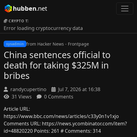
hubben
.net
CRYPTO TICKER:
Error loading cryptocurrency data
from Hacker News - Frontpage
sysadmin
China sentences official to
death for taking $325M in
bribes
randycupertino
Jul 7, 2026 at 16:38
31 Views
0 Comments
Article URL:
https://www.bbc.com/news/articles/c33y0n1v1xjo
Comments URL: https://news.ycombinator.com/item?
id=48820220 Points: 261 # Comments: 314