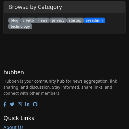
Browse by Category
blog
crypto
news
privacy
startup
sysadmin
technology
hubben
Hubben is your community hub for news aggregation, link
sharing, and discussion. Stay informed, share links, and
connect with other members.
Quick Links
About Us