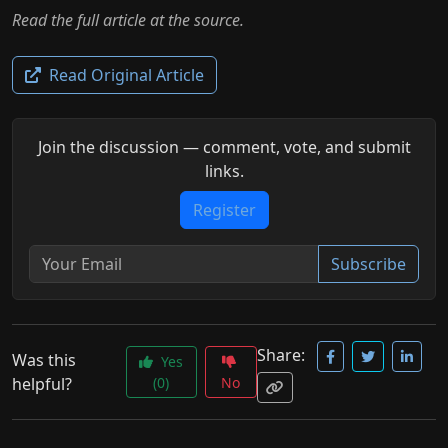
Read the full article at the source.
Read Original Article
Join the discussion — comment, vote, and submit
links.
Register
Subscribe
Share:
Was this
Yes
helpful?
(0)
No