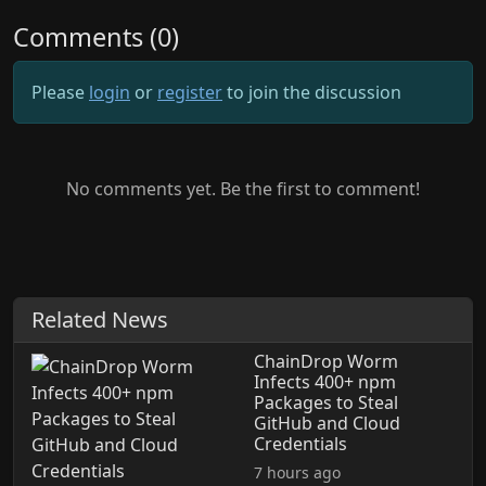
Comments (0)
Please
login
or
register
to join the discussion
No comments yet. Be the first to comment!
Related News
ChainDrop Worm
Infects 400+ npm
Packages to Steal
GitHub and Cloud
Credentials
7 hours ago