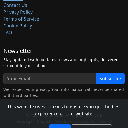
Contact Us
Privacy Policy
Terms of Service
Cookie Policy
FAQ
Newsletter
Stay updated with our latest news and highlights, delivered
straight to your inbox.
Subscribe
We respect your privacy. Your information will never be shared
with third parties.
This website uses cookies to ensure you get the best
experience on our website.
© 2026 hubben.net. All rights reserved.
Language:
English
Swedish
Norwegian
Danish