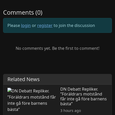
Comments (0)
Please
login
or
register
to join the discussion
No comments yet. Be the first to comment!
Related News
DN Debatt Repliker.
”Föräldrars motstånd
får inte gå före barnens
bästa”
3 hours ago