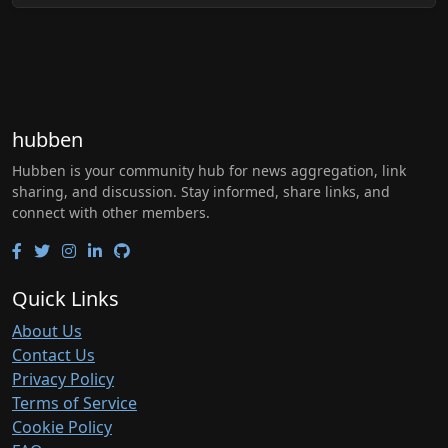
hubben
Hubben is your community hub for news aggregation, link
sharing, and discussion. Stay informed, share links, and
connect with other members.
Quick Links
About Us
Contact Us
Privacy Policy
Terms of Service
Cookie Policy