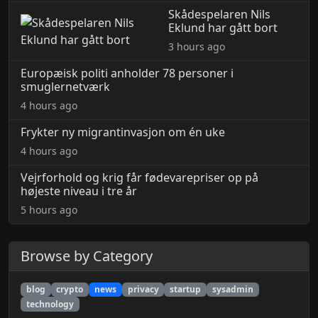
Skådespelaren Nils
Eklund har gått bort
3 hours ago
Europæisk politi anholder 78 personer i
smuglernetværk
4 hours ago
Frykter ny migrantinvasjon om én uke
4 hours ago
Vejrforhold og krig får fødevarepriser op på
højeste niveau i tre år
5 hours ago
Browse by Category
blog
crypto
news
privacy
startup
sysadmin
technology