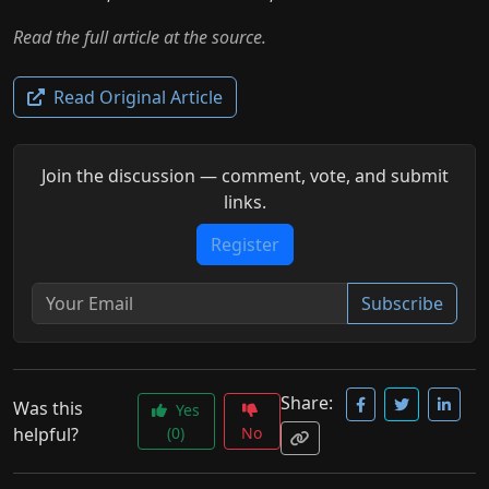
Read the full article at the source.
Read Original Article
Join the discussion — comment, vote, and submit
links.
Register
Subscribe
Share:
Was this
Yes
helpful?
(0)
No