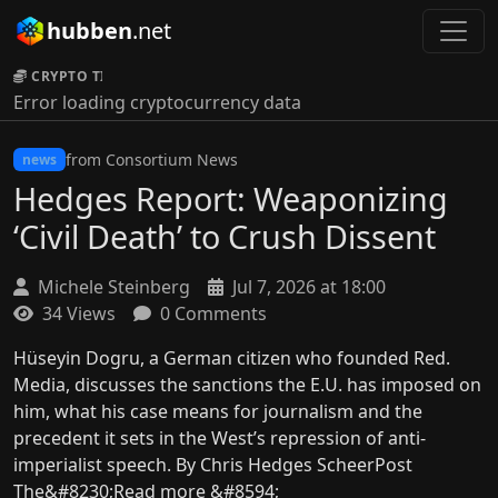
hubben
.net
CRYPTO TICKER:
Error loading cryptocurrency data
from Consortium News
news
Hedges Report: Weaponizing
‘Civil Death’ to Crush Dissent
Michele Steinberg
Jul 7, 2026 at 18:00
34 Views
0 Comments
Hüseyin Dogru, a German citizen who founded Red.
Media, discusses the sanctions the E.U. has imposed on
him, what his case means for journalism and the
precedent it sets in the West’s repression of anti-
imperialist speech. By Chris Hedges ScheerPost
The&#8230;Read more &#8594;