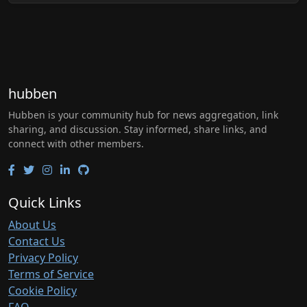
hubben
Hubben is your community hub for news aggregation, link
sharing, and discussion. Stay informed, share links, and
connect with other members.
Quick Links
About Us
Contact Us
Privacy Policy
Terms of Service
Cookie Policy