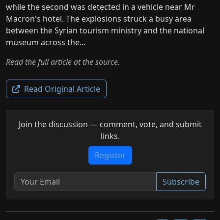
while the second was detected in a vehicle near Mr
Macron's hotel. The explosions struck a busy area
between the Syrian tourism ministry and the national
museum across the...
Read the full article at the source.
Read Original Article
Join the discussion — comment, vote, and submit
links.
Register
Subscribe