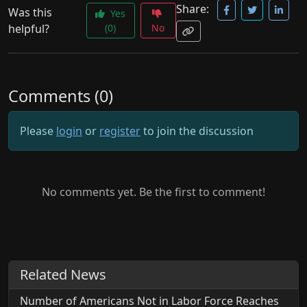
Share:
Was this
Yes
helpful?
(0)
No
Comments (0)
Please
login
or
register
to join the discussion
No comments yet. Be the first to comment!
Related News
Number of Americans Not in Labor Force Reaches