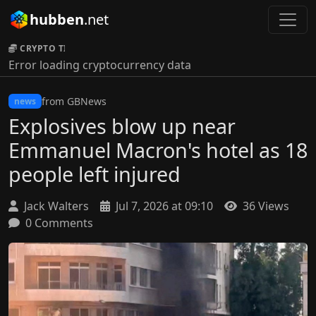
hubben
.net
CRYPTO TICKER:
Error loading cryptocurrency data
from GBNews
news
Explosives blow up near
Emmanuel Macron's hotel as 18
people left injured
Jack Walters
Jul 7, 2026 at 09:10
36 Views
0 Comments