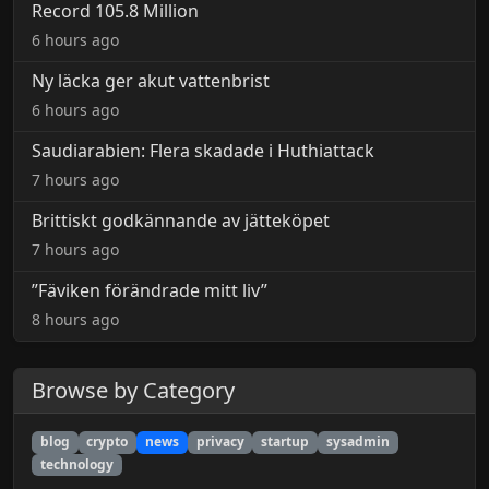
Record 105.8 Million
6 hours ago
Ny läcka ger akut vattenbrist
6 hours ago
Saudiarabien: Flera skadade i Huthiattack
7 hours ago
Brittiskt godkännande av jätteköpet
7 hours ago
”Fäviken förändrade mitt liv”
8 hours ago
Browse by Category
blog
crypto
news
privacy
startup
sysadmin
technology