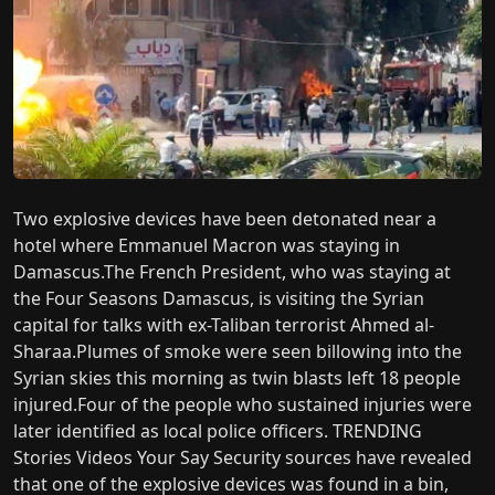
Two explosive devices have been detonated near a
hotel where Emmanuel Macron was staying in
Damascus.The French President, who was staying at
the Four Seasons Damascus, is visiting the Syrian
capital for talks with ex-Taliban terrorist Ahmed al-
Sharaa.Plumes of smoke were seen billowing into the
Syrian skies this morning as twin blasts left 18 people
injured.Four of the people who sustained injuries were
later identified as local police officers. TRENDING
Stories Videos Your Say Security sources have revealed
that one of the explosive devices was found in a bin,