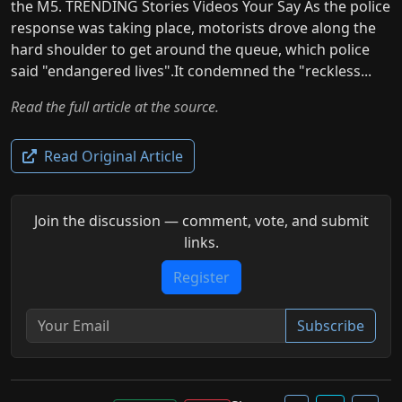
the M5. TRENDING Stories Videos Your Say As the police
response was taking place, motorists drove along the
hard shoulder to get around the queue, which police
said "endangered lives".It condemned the "reckless...
Read the full article at the source.
Read Original Article
Join the discussion — comment, vote, and submit
links.
Register
Subscribe