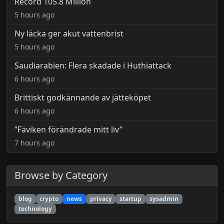
Record 105.8 Million
5 hours ago
Ny läcka ger akut vattenbrist
5 hours ago
Saudiarabien: Flera skadade i Huthiattack
6 hours ago
Brittiskt godkännande av jätteköpet
6 hours ago
”Fäviken förändrade mitt liv”
7 hours ago
Browse by Category
blog
crypto
news
privacy
startup
sysadmin
technology