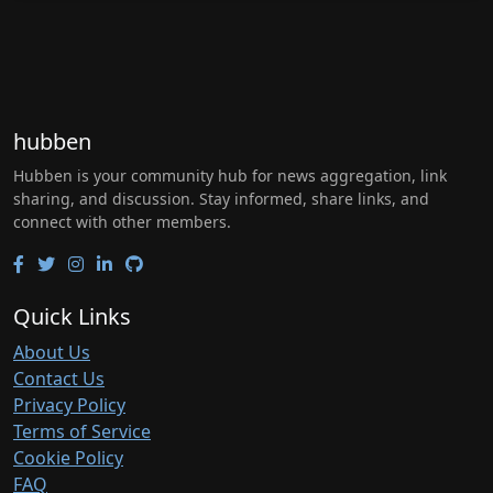
hubben
Hubben is your community hub for news aggregation, link
sharing, and discussion. Stay informed, share links, and
connect with other members.
Quick Links
About Us
Contact Us
Privacy Policy
Terms of Service
Cookie Policy
FAQ