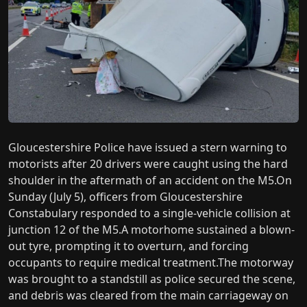
Gloucestershire Police have issued a stern warning to
motorists after 20 drivers were caught using the hard
shoulder in the aftermath of an accident on the M5.On
Sunday (July 5), officers from Gloucestershire
Constabulary responded to a single-vehicle collision at
junction 12 of the M5.A motorhome sustained a blown-
out tyre, prompting it to overturn, and forcing
occupants to require medical treatment.The motorway
was brought to a standstill as police secured the scene,
and debris was cleared from the main carriageway on