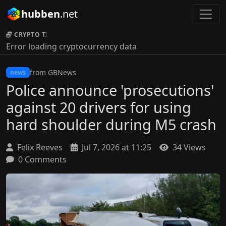
hubben
.net
CRYPTO TICKER:
Error loading cryptocurrency data
from GBNews
news
Police announce 'prosecutions'
against 20 drivers for using
hard shoulder during M5 crash
Felix Reeves
Jul 7, 2026 at 11:25
34 Views
0 Comments