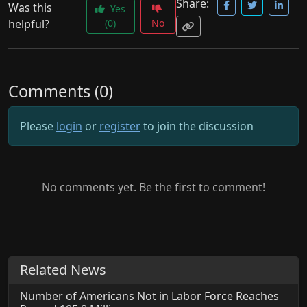
Share:
Was this
Yes
helpful?
(0)
No
Comments (0)
Please
login
or
register
to join the discussion
No comments yet. Be the first to comment!
Related News
Number of Americans Not in Labor Force Reaches