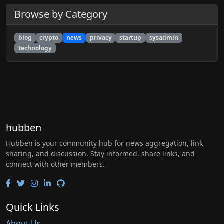
Browse by Category
blog
crypto
news
privacy
startup
sysadmin
technology
hubben
Hubben is your community hub for news aggregation, link
sharing, and discussion. Stay informed, share links, and
connect with other members.
Quick Links
About Us