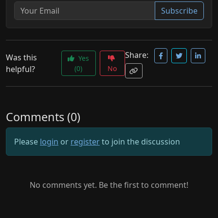
Subscribe
Share:
Was this
Yes
helpful?
(0)
No
Comments (0)
Please
login
or
register
to join the discussion
No comments yet. Be the first to comment!