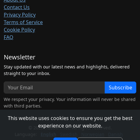
Contact Us
Privacy Policy
Terms of Service
Cookie Policy
FAQ
Newsletter
Stay updated with our latest news and highlights, delivered
straight to your inbox.
Subscribe
We respect your privacy. Your information will never be shared
with third parties.
This website uses cookies to ensure you get the best
experience on our website.
© 2026 hubben.net. All rights reserved.
Language:
English
Swedish
Norwegian
Danish