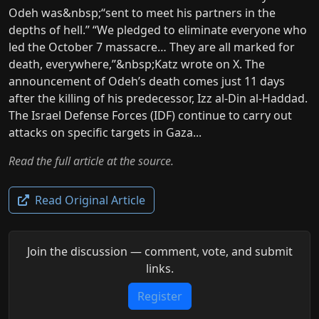
Odeh was&nbsp;“sent to meet his partners in the
depths of hell.” “We pledged to eliminate everyone who
led the October 7 massacre… They are all marked for
death, everywhere,”&nbsp;Katz wrote on X. The
announcement of Odeh’s death comes just 11 days
after the killing of his predecessor, Izz al-Din al-Haddad.
The Israel Defense Forces (IDF) continue to carry out
attacks on specific targets in Gaza...
Read the full article at the source.
Read Original Article
Join the discussion — comment, vote, and submit
links.
Register