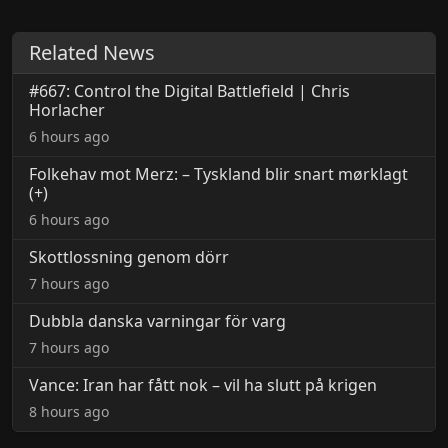
Related News
#667: Control the Digital Battlefield | Chris
Horlacher
6 hours ago
Folkehav mot Merz: – Tyskland blir snart mørklagt
(+)
6 hours ago
Skottlossning genom dörr
7 hours ago
Dubbla danska varningar för varg
7 hours ago
Vance: Iran har fått nok – vil ha slutt på krigen
8 hours ago