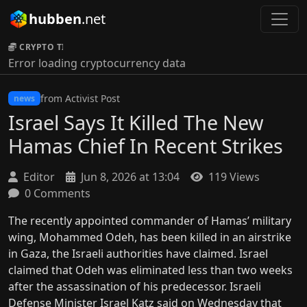
hubben
.net
CRYPTO TICKER:
Error loading cryptocurrency data
from Activist Post
news
Israel Says It Killed The New
Hamas Chief In Recent Strikes
Editor
Jun 8, 2026 at 13:04
119 Views
0 Comments
The recently appointed commander of Hamas’ military
wing, Mohammed Odeh, has been killed in an airstrike
in Gaza, the Israeli authorities have claimed. Israel
claimed that Odeh was eliminated less than two weeks
after the assassination of his predecessor. Israeli
Defense Minister Israel Katz said on Wednesday that