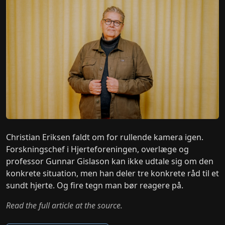
Christian Eriksen faldt om for rullende kamera igen.
Forskningschef i Hjerteforeningen, overlæge og
professor Gunnar Gislason kan ikke udtale sig om den
konkrete situation, men han deler tre konkrete råd til et
sundt hjerte. Og fire tegn man bør reagere på.
Read the full article at the source.