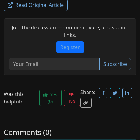
Read Original Article
Join the discussion — comment, vote, and submit
links.
Register
Subscribe
Share:
Was this
Yes
helpful?
(0)
No
Comments (0)