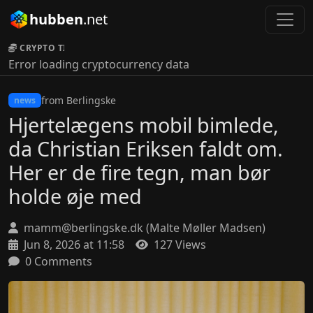
hubben
.net
CRYPTO TICKER:
Error loading cryptocurrency data
from Berlingske
news
Hjertelægens mobil bimlede,
da Christian Eriksen faldt om.
Her er de fire tegn, man bør
holde øje med
mamm@berlingske.dk (Malte Møller Madsen)
Jun 8, 2026 at 11:58
127 Views
0 Comments