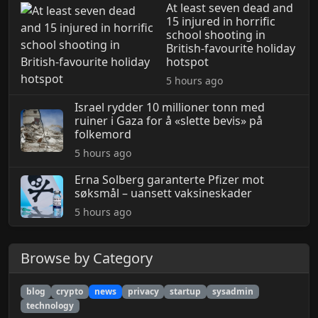
At least seven dead and
15 injured in horrific
school shooting in
British-favourite holiday
hotspot
5 hours ago
Israel rydder 10 millioner tonn med
ruiner i Gaza for å «slette bevis» på
folkemord
5 hours ago
Erna Solberg garanterte Pfizer mot
søksmål – uansett vaksineskader
5 hours ago
Browse by Category
blog
crypto
news
privacy
startup
sysadmin
technology