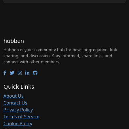
hubben
Hubben is your community hub for news aggregation, link
sharing, and discussion. Stay informed, share links, and
connect with other members.
Quick Links
About Us
Contact Us
Privacy Policy
Terms of Service
Cookie Policy