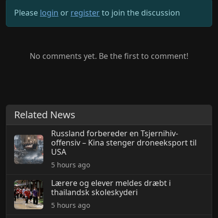
Please
login
or
register
to join the discussion
No comments yet. Be the first to comment!
Related News
Russland forbereder en Tsjernihiv-
offensiv – Kina stenger droneeksport til
USA
5 hours ago
Lærere og elever meldes dræbt i
thailandsk skoleskyderi
5 hours ago