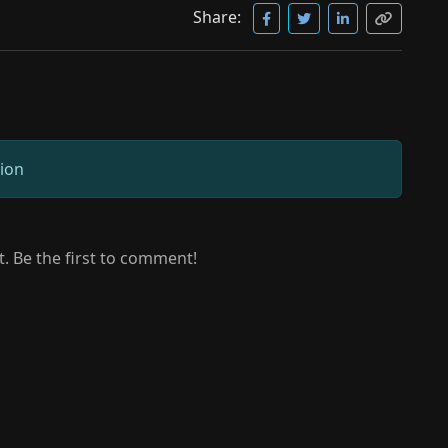
Share:
sion
 Be the first to comment!