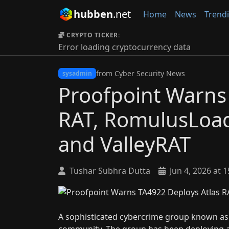
hubben
.net
Home
News
Trend
CRYPTO TICKER:
Error loading cryptocurrency data
from Cyber Security News
sysadmin
Proofpoint Warns
RAT, RomulusLoad
and ValleyRAT
Tushar Subhra Dutta
Jun 4, 2026 at 1
A sophisticated cybercrime group known as T
community. The group has been deploying a 