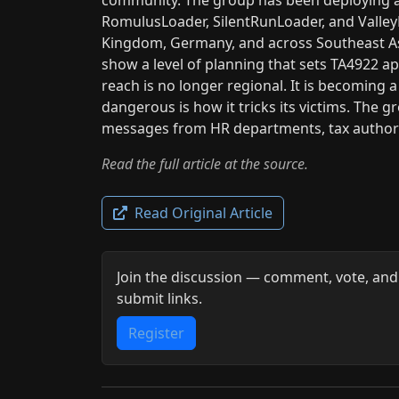
RomulusLoader, SilentRunLoader, and ValleyR
Kingdom, Germany, and across Southeast As
show a level of planning that sets TA4922 a
reach is no longer regional. It is becoming 
dangerous is how it tricks its victims. The g
messages from HR departments, tax authorit
Read the full article at the source.
Read Original Article
Join the discussion — comment, vote, and
submit links.
Register