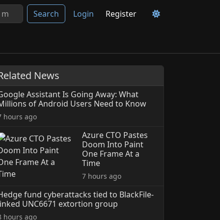
Search
Login
Register
Related News
Google Assistant Is Going Away: What
Millions of Android Users Need to Know
7 hours ago
Azure CTO Pastes
Doom Into Paint
One Frame At a
Time
7 hours ago
Hedge fund cyberattacks tied to BlackFile-
linked UNC6671 extortion group
8 hours ago