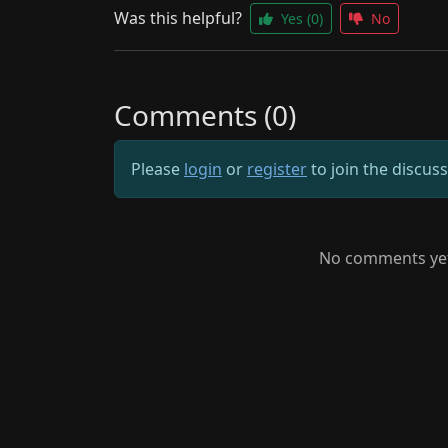
Was this helpful?
Yes
(0)
No
Comments (0)
Please
login
or
register
to join the discus
No comments yet.