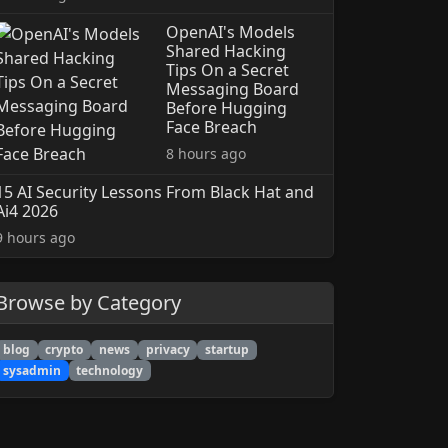
OpenAI's Models
Shared Hacking
Tips On a Secret
Messaging Board
Before Hugging
Face Breach
8 hours ago
15 AI Security Lessons From Black Hat and
Ai4 2026
9 hours ago
Browse by Category
blog
crypto
news
privacy
startup
sysadmin
technology