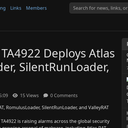
ing
Links
Members
 TA4922 Deploys Atlas
er, SilentRunLoader,
5:09
15 Views
0 Comments
A4922 is raising alarms across the global security
growing arsenal of malware, including Atlas RAT,