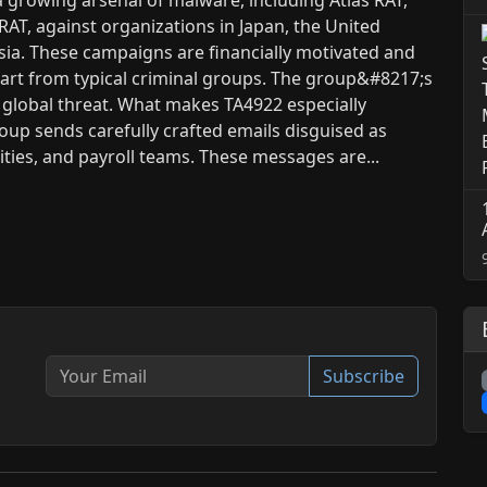
AT, against organizations in Japan, the United
ia. These campaigns are financially motivated and
part from typical criminal groups. The group&#8217;s
a global threat. What makes TA4922 especially
roup sends carefully crafted emails disguised as
ies, and payroll teams. These messages are...
Subscribe