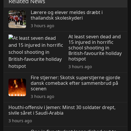
Related News
Lærere og elever meldes dræbt i
thailandsk skoleskyderi
3 hours ago
At least seven dead and
15 injured in horrific
school shooting in
British-favourite holiday
hotspot
3 hours ago
Fire stjerner: Skotsk superstjerne gjorde
dansk comeback efter sammenbrud på
scenen
3 hours ago
Houthi-offensiv i Jemen: Minst 30 soldater drept,
sivile såret i Saudi-Arabia
3 hours ago