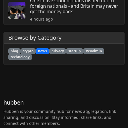
One in five student loans dished out to
foreign nationals - and Britain may never
get the money back
4 hours ago
Browse by Category
blog
crypto
news
privacy
startup
sysadmin
technology
hubben
Hubben is your community hub for news aggregation, link
sharing, and discussion. Stay informed, share links, and
connect with other members.