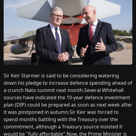
Sir Keir Starmer is said to be considering watering
down his pledge to increase defence spending ahead of
a crunch Nato summit next month.Several Whitehall
sources have indicated the 10-year defence investment
plan (DIP) could be prepared as soon as next week after
it was postponed in autumn.Sir Keir was forced to
spend months battling with the Treasury over the
commitment, although a Treasury source insisted it
would be "fully affordable".Now, the Prime Minister is