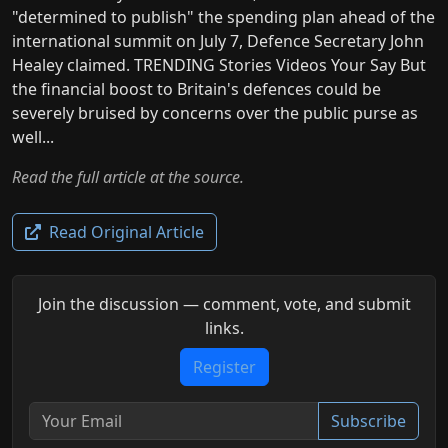
"determined to publish" the spending plan ahead of the
international summit on July 7, Defence Secretary John
Healey claimed. TRENDING Stories Videos Your Say But
the financial boost to Britain's defences could be
severely bruised by concerns over the public purse as
well...
Read the full article at the source.
Read Original Article
Join the discussion — comment, vote, and submit
links.
Register
Subscribe