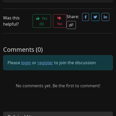
Share:
Was this
Yes
helpful?
(0)
No
Comments (0)
Please
login
or
register
to join the discussion
No comments yet. Be the first to comment!