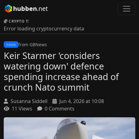
hubben
.net
CRYPTO TICKER:
Error loading cryptocurrency data
from GBNews
news
Keir Starmer 'considers
watering down' defence
spending increase ahead of
crunch Nato summit
Susanna Siddell
Jun 4, 2026 at 10:08
11 Views
0 Comments