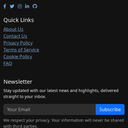
Quick Links
About Us
Contact Us
Privacy Policy
Terms of Service
Cookie Policy
FAQ
Newsletter
Stay updated with our latest news and highlights, delivered
straight to your inbox.
Subscribe
We respect your privacy. Your information will never be shared
with third parties.