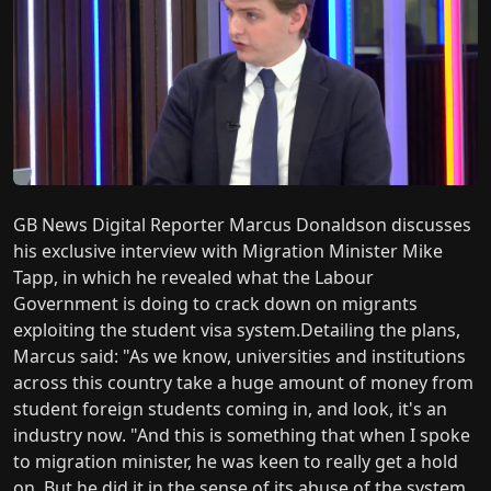
GB News Digital Reporter Marcus Donaldson discusses
his exclusive interview with Migration Minister Mike
Tapp, in which he revealed what the Labour
Government is doing to crack down on migrants
exploiting the student visa system.Detailing the plans,
Marcus said: "As we know, universities and institutions
across this country take a huge amount of money from
student foreign students coming in, and look, it's an
industry now. "And this is something that when I spoke
to migration minister, he was keen to really get a hold
on. But he did it in the sense of its abuse of the system,