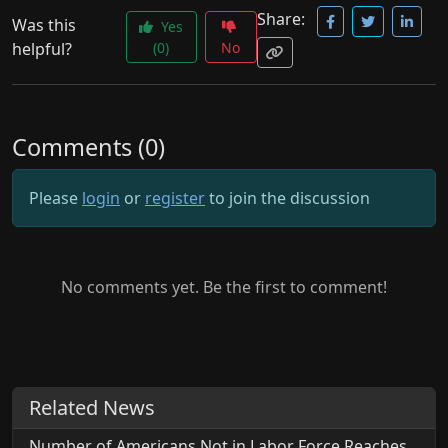
Share:
Was this
Yes
helpful?
(0)
No
Comments (0)
Please
login
or
register
to join the discussion
No comments yet. Be the first to comment!
Related News
Number of Americans Not in Labor Force Reaches