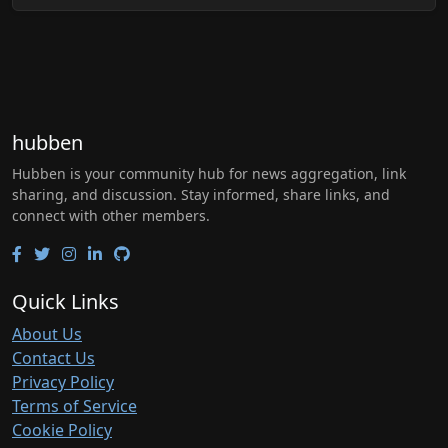
hubben
Hubben is your community hub for news aggregation, link
sharing, and discussion. Stay informed, share links, and
connect with other members.
Quick Links
About Us
Contact Us
Privacy Policy
Terms of Service
Cookie Policy