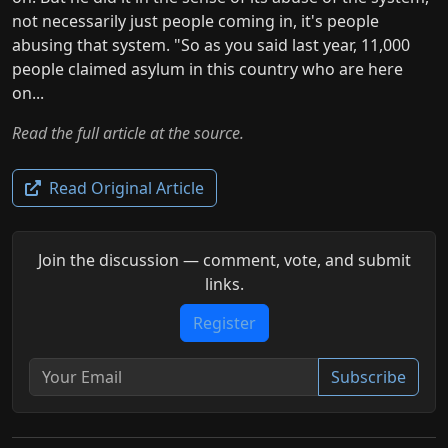
not necessarily just people coming in, it's people
abusing that system. "So as you said last year, 11,000
people claimed asylum in this country who are here
on...
Read the full article at the source.
Read Original Article
Join the discussion — comment, vote, and submit
links.
Register
Subscribe