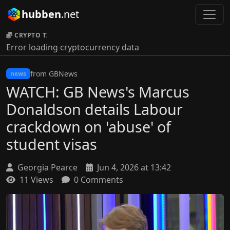
hubben
.net
CRYPTO TICKER:
Error loading cryptocurrency data
from GBNews
news
WATCH: GB News's Marcus
Donaldson details Labour
crackdown on 'abuse' of
student visas
Georgia Pearce
Jun 4, 2026 at 13:42
11 Views
0 Comments