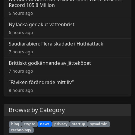
Record 105.8 Million
6 hours ago
Ny läcka ger akut vattenbrist
6 hours ago
Saudiarabien: Flera skadade i Huthiattack
7 hours ago
Brittiskt godkännande av jätteköpet
7 hours ago
”Fäviken förändrade mitt liv”
8 hours ago
Browse by Category
blog
crypto
news
privacy
startup
sysadmin
technology