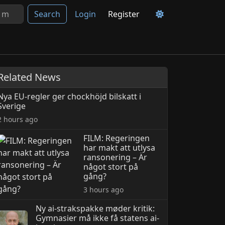
Search
Login
Register
Related News
Nya EU-regler ger chockhöjd bilskatt i
Sverige
2 hours ago
FILM: Regeringen
har makt att utlysa
ransonering – Är
något stort på
gång?
3 hours ago
Ny ai-strakspakke møder kritik:
Gymnasier må ikke få statens ai-