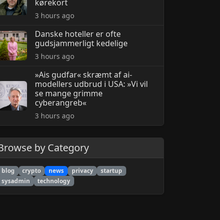
kørekort
3 hours ago
Danske hoteller er ofte
gudsjammerligt kedelige
3 hours ago
»Ais gudfar« skræmt af ai-
modellers udbrud i USA: »Vi vil
se mange grimme
cyberangreb«
3 hours ago
Browse by Category
blog
crypto
news
privacy
startup
sysadmin
technology