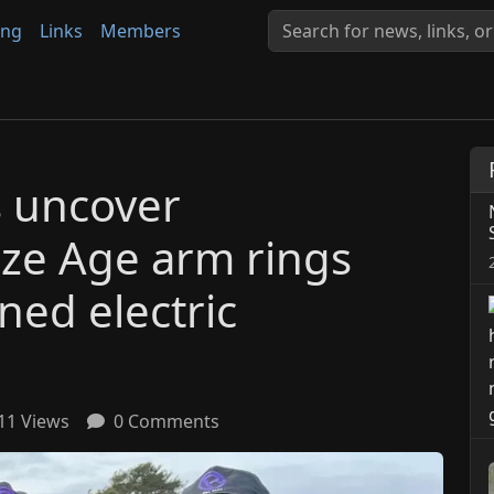
ing
Links
Members
s uncover
nze Age arm rings
ned electric
11 Views
0 Comments