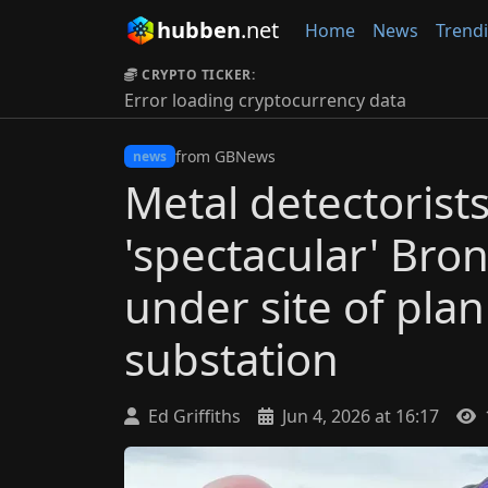
hubben
.net
Home
News
Trend
CRYPTO TICKER:
Error loading cryptocurrency data
from GBNews
news
Metal detectorist
'spectacular' Bro
under site of plan
substation
Ed Griffiths
Jun 4, 2026 at 16:17