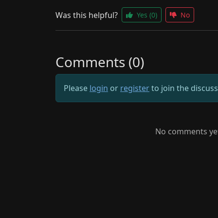
Was this helpful?
Yes
(0)
No
Comments (0)
Please
login
or
register
to join the discus
No comments yet.