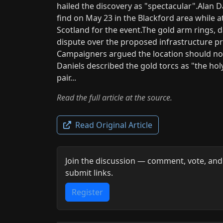
hailed the discovery as "spectacular".Ala
find on May 23 in the Blackford area while a
Scotland for the event.The gold arm rings, d
dispute over the proposed infrastructure p
Campaigners argued the location should now
Daniels described the gold torcs as "the hol
pair...
Read the full article at the source.
Read Original Article
Join the discussion — comment, vote, and
submit links.
Register