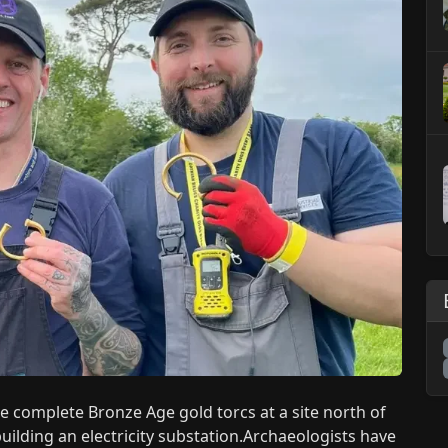
 complete Bronze Age gold torcs at a site north of
building an electricity substation.Archaeologists have