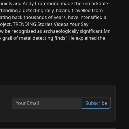
n Daniels and Andy Crammond made the remarkable
ttending a detecting rally, having travelled from
ating back thousands of years, have intensified a
roject. TRENDING Stories Videos Your Say
 be recognised as archaeologically significant.Mr
y grail of metal detecting finds".He explained the
Subscribe