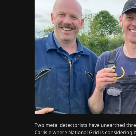
Two metal detectorists have unearthed three
Carlisle where National Grid is considering 