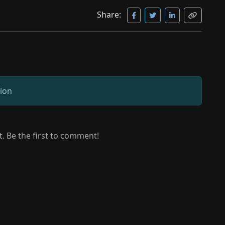
Share:
sion
 Be the first to comment!