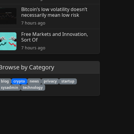
Bitcoin’s low volatility doesn’t
necessarily mean low risk
7 hours ago
Free Markets and Innovation,
Sort Of
7 hours ago
Browse by Category
blog
crypto
news
privacy
startup
sysadmin
technology