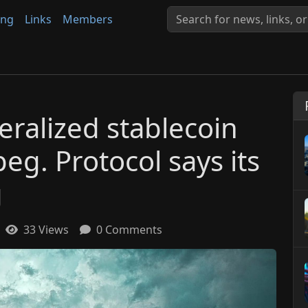
ing
Links
Members
eralized stablecoin
peg. Protocol says its
g
33 Views
0 Comments