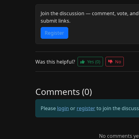
Join the discussion — comment, vote, and
submit links.
Register
Was this helpful?
Yes
(0)
No
Comments (0)
Please
login
or
register
to join the discus
No comments yet.