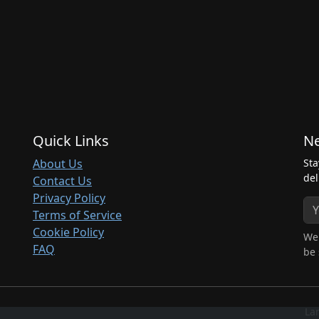
Quick Links
Ne
About Us
Sta
del
Contact Us
Privacy Policy
Terms of Service
Cookie Policy
We 
FAQ
be 
La