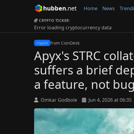
hubben
.net
Home
News
Trend
CRYPTO TICKER:
Error loading cryptocurrency data
from CoinDesk
crypto
Apyx's STRC collat
suffers a brief de
a feature, not bu
Omkar Godbole
Jun 4, 2026 at 06:35