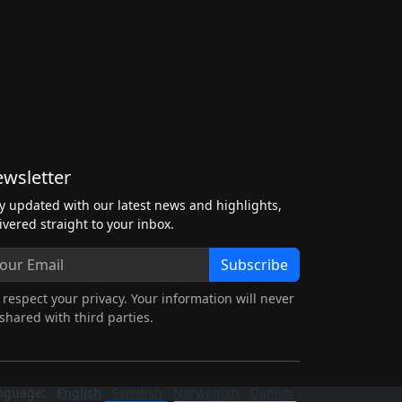
wsletter
y updated with our latest news and highlights,
ivered straight to your inbox.
Subscribe
respect your privacy. Your information will never
shared with third parties.
nguage:
English
Swedish
Norwegian
Danish