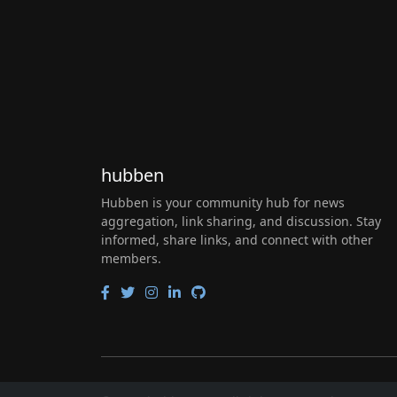
hubben
Hubben is your community hub for news
aggregation, link sharing, and discussion. Stay
informed, share links, and connect with other
members.