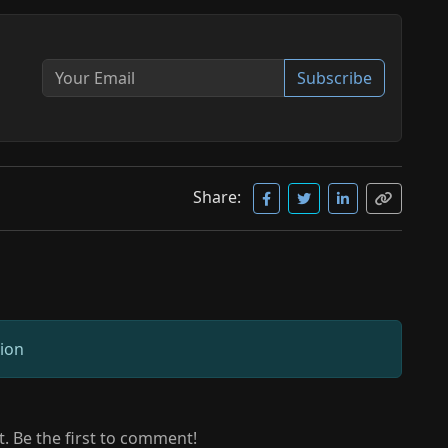
Subscribe
Share:
sion
 Be the first to comment!