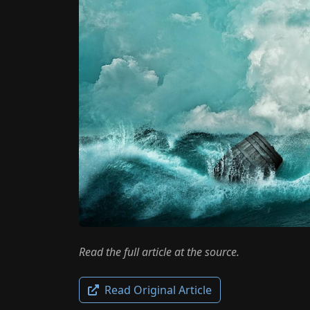
Read the full article at the source.
Read Original Article