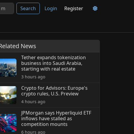
Search
Login
Register
Related News
Tether expands tokenization
business into Saudi Arabia,
starting with real estate
3 hours ago
Crypto for Advisors: Europe's
crypto rules, U.S. Preview
4 hours ago
JPMorgan says Hyperliquid ETF
inflows have stalled as
competition mounts
6 hours ago