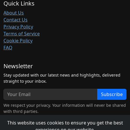
Quick Links
About Us
Contact Us
Privacy Policy
Terms of Service
Cookie Policy
FAQ
Newsletter
Stay updated with our latest news and highlights, delivered
straight to your inbox.
Subscribe
We respect your privacy. Your information will never be shared
with third parties.
This website uses cookies to ensure you get the best
experience on our website.