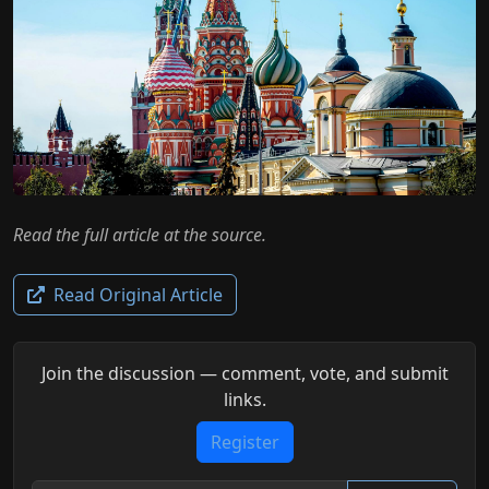
Read the full article at the source.
Read Original Article
Join the discussion — comment, vote, and submit
links.
Register