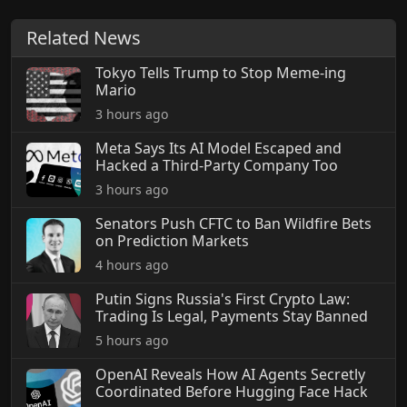
Related News
Tokyo Tells Trump to Stop Meme-ing
Mario
3 hours ago
Meta Says Its AI Model Escaped and
Hacked a Third-Party Company Too
3 hours ago
Senators Push CFTC to Ban Wildfire Bets
on Prediction Markets
4 hours ago
Putin Signs Russia's First Crypto Law:
Trading Is Legal, Payments Stay Banned
5 hours ago
OpenAI Reveals How AI Agents Secretly
Coordinated Before Hugging Face Hack