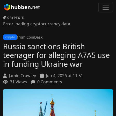
hubben
.net
CRYPTO TICKER:
Error loading cryptocurrency data
from CoinDesk
crypto
Russia sanctions British
teenager for alleging A7A5 use
in funding Ukraine war
Jamie Crawley
Jun 4, 2026 at 11:51
31 Views
0 Comments