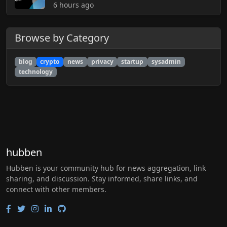
6 hours ago
Browse by Category
blog
crypto
news
privacy
startup
sysadmin
technology
hubben
Hubben is your community hub for news aggregation, link
sharing, and discussion. Stay informed, share links, and
connect with other members.