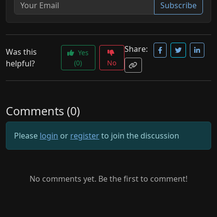
Subscribe
Share:
Was this
Yes
helpful?
(0)
No
Comments (0)
Please
login
or
register
to join the discussion
No comments yet. Be the first to comment!