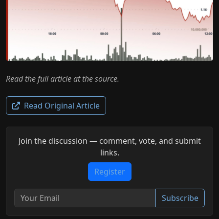
Read the full article at the source.
Read Original Article
Join the discussion — comment, vote, and submit
links.
Register
Subscribe