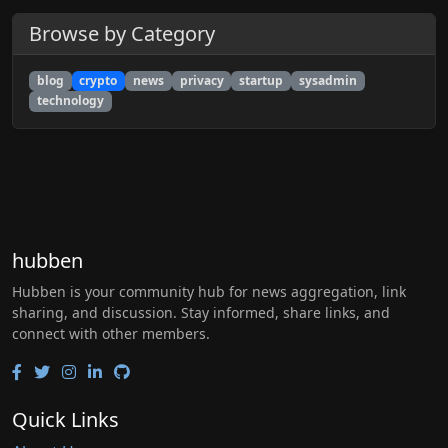
Browse by Category
blog
crypto
news
privacy
startup
sysadmin
technology
hubben
Hubben is your community hub for news aggregation, link
sharing, and discussion. Stay informed, share links, and
connect with other members.
Quick Links