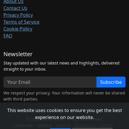
About Us
Contact Us
Privacy Policy
Terms of Service
Cookie Policy
FAQ
Newsletter
Stay updated with our latest news and highlights, delivered
straight to your inbox.
Subscribe
We respect your privacy. Your information will never be shared
with third parties.
This website uses cookies to ensure you get the best
experience on our website.
© 2026 hubben.net. All rights reserved.
Language:
English
Swedish
Norwegian
Danish