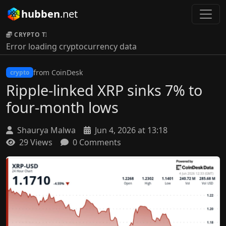
hubben
.net
CRYPTO TICKER:
Error loading cryptocurrency data
from CoinDesk
crypto
Ripple-linked XRP sinks 7% to
four-month lows
Shaurya Malwa
Jun 4, 2026 at 13:18
29 Views
0 Comments