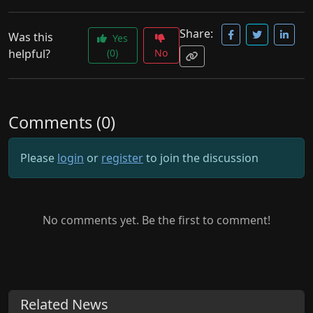
Share:
Was this
Yes
helpful?
(0)
No
Comments (0)
Please
login
or
register
to join the discussion
No comments yet. Be the first to comment!
Related News