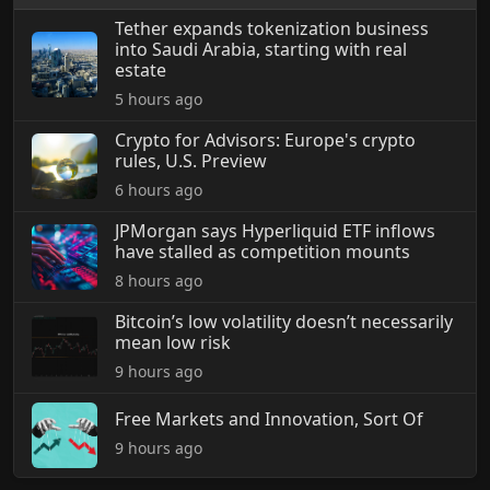
Tether expands tokenization business
into Saudi Arabia, starting with real
estate
5 hours ago
Crypto for Advisors: Europe's crypto
rules, U.S. Preview
6 hours ago
JPMorgan says Hyperliquid ETF inflows
have stalled as competition mounts
8 hours ago
Bitcoin’s low volatility doesn’t necessarily
mean low risk
9 hours ago
Free Markets and Innovation, Sort Of
9 hours ago