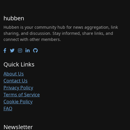
hubben
Hubben is your community hub for news aggregation, link
sharing, and discussion. Stay informed, share links, and
connect with other members.
Quick Links
About Us
Contact Us
Privacy Policy
Terms of Service
Cookie Policy
FAQ
Newsletter