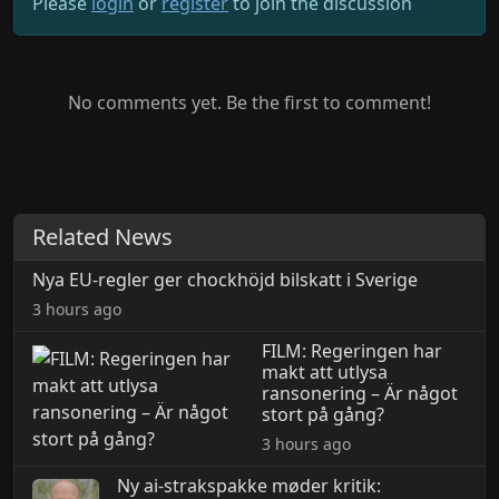
Please
login
or
register
to join the discussion
No comments yet. Be the first to comment!
Related News
Nya EU-regler ger chockhöjd bilskatt i Sverige
3 hours ago
FILM: Regeringen har
makt att utlysa
ransonering – Är något
stort på gång?
3 hours ago
Ny ai-strakspakke møder kritik: