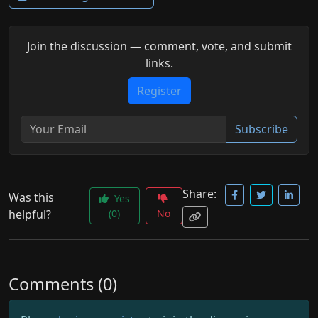
Join the discussion — comment, vote, and submit
links.
Register
Subscribe
Share:
Was this
Yes
helpful?
(0)
No
Comments (0)