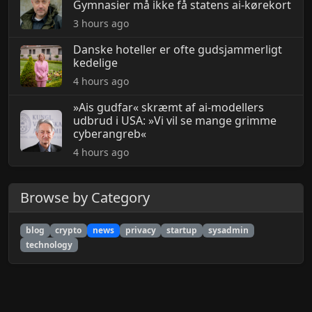
Gymnasier må ikke få statens ai-kørekort
3 hours ago
Danske hoteller er ofte gudsjammerligt
kedelige
4 hours ago
»Ais gudfar« skræmt af ai-modellers
udbrud i USA: »Vi vil se mange grimme
cyberangreb«
4 hours ago
Browse by Category
blog
crypto
news
privacy
startup
sysadmin
technology