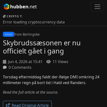
hubben
.net
CRYPTO TICKER:
Error loading cryptocurrency data
from Berlingske
news
Skybrudssæsonen er nu
officielt gået i gang
Jun 4, 2026 at 15:41
11 Views
0 Comments
Torsdag eftermiddag faldt der ifølge DMI omkring 24
millimeter regn på kort tid i Hald ved Randers.
Read the full article at the source.
Read Original Article