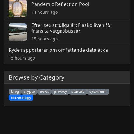
Pandemic Reflection Pool
14 hours ago
Efter sex struliga år: Fiasko även för
franska vätgasbussar
15 hours ago
Ryde rapporterar om omfattande dataläcka
15 hours ago
Browse by Category
blog
crypto
news
privacy
startup
sysadmin
technology