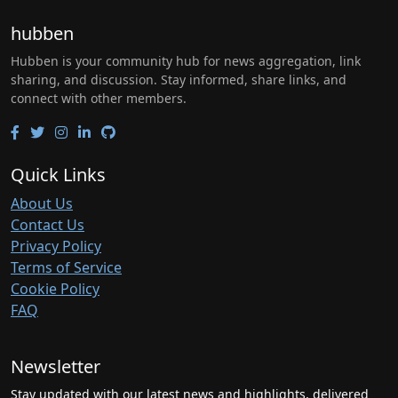
hubben
Hubben is your community hub for news aggregation, link
sharing, and discussion. Stay informed, share links, and
connect with other members.
Quick Links
About Us
Contact Us
Privacy Policy
Terms of Service
Cookie Policy
FAQ
Newsletter
Stay updated with our latest news and highlights, delivered