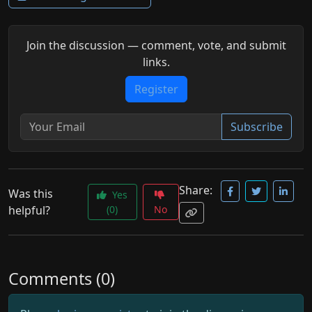
Join the discussion — comment, vote, and submit
links.
Register
Subscribe
Share:
Was this
Yes
helpful?
(0)
No
Comments (0)