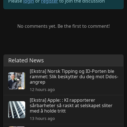
Please
login
or
register
to join the discussion
No comments yet. Be the first to comment!
Related News
[Ekstra] Norsk Tipping og ID-Porten ble
rammet: Slik beskytter du deg mot Ddos-
angrep
12 hours ago
[Ekstra] Apple: : KI rapporterer
sårbarheter så raskt at selskapet sliter
med å holde tritt
13 hours ago