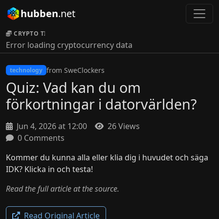
hubben
.net
CRYPTO TICKER:
Error loading cryptocurrency data
from SweClockers
technology
Quiz: Vad kan du om
förkortningar i datorvärlden?
Jun 4, 2026 at 12:00
26 Views
0 Comments
Kommer du kunna alla eller klia dig i huvudet och säga
IDK? Klicka in och testa!
Read the full article at the source.
Read Original Article