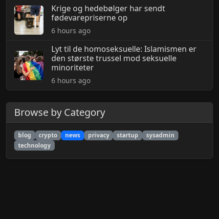
Krige og hedebølger har sendt
fødevarepriserne op
6 hours ago
Lyt til de homoseksuelle: Islamismen er
den største trussel mod seksuelle
minoriteter
6 hours ago
Browse by Category
blog
crypto
news
privacy
startup
sysadmin
technology