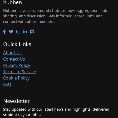
hubben
Hubben is your community hub for news aggregation, link
sharing, and discussion. Stay informed, share links, and
connect with other members.
Quick Links
About Us
Contact Us
Privacy Policy
Terms of Service
Cookie Policy
FAQ
Newsletter
Stay updated with our latest news and highlights, delivered
straight to your inbox.