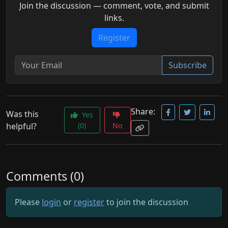
Join the discussion — comment, vote, and submit
links.
Register
Subscribe
Share:
Was this
Yes
helpful?
(0)
No
Comments (0)
Please
login
or
register
to join the discussion