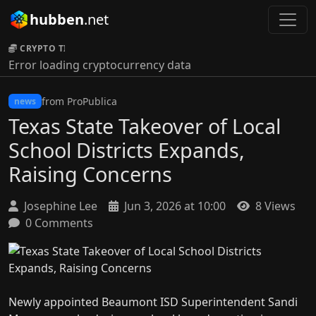
hubben
.net
CRYPTO TICKER:
Error loading cryptocurrency data
from ProPublica
news
Texas State Takeover of Local
School Districts Expands,
Raising Concerns
Josephine Lee
Jun 3, 2026 at 10:00
8 Views
0 Comments
Newly appointed Beaumont ISD Superintendent Sandi