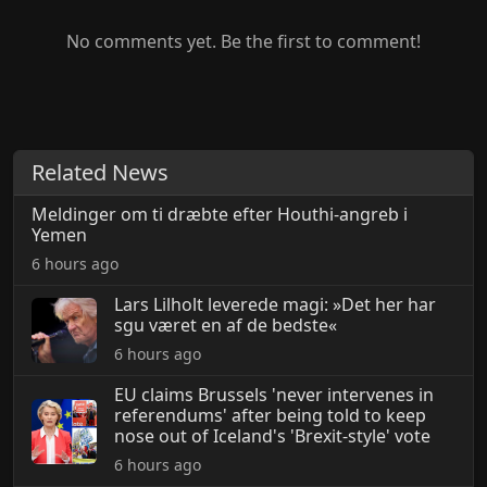
No comments yet. Be the first to comment!
Related News
Meldinger om ti dræbte efter Houthi-angreb i
Yemen
6 hours ago
Lars Lilholt leverede magi: »Det her har
sgu været en af de bedste«
6 hours ago
EU claims Brussels 'never intervenes in
referendums' after being told to keep
nose out of Iceland's 'Brexit-style' vote
6 hours ago