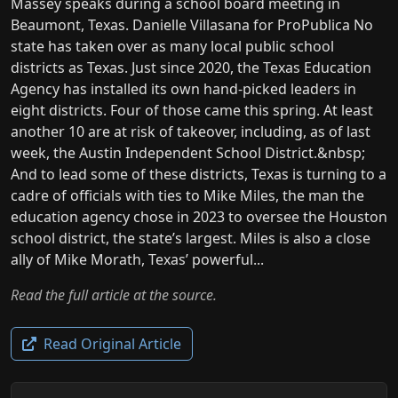
Massey speaks during a school board meeting in
Beaumont, Texas. Danielle Villasana for ProPublica No
state has taken over as many local public school
districts as Texas. Just since 2020, the Texas Education
Agency has installed its own hand-picked leaders in
eight districts. Four of those came this spring. At least
another 10 are at risk of takeover, including, as of last
week, the Austin Independent School District.&nbsp;
And to lead some of these districts, Texas is turning to a
cadre of officials with ties to Mike Miles, the man the
education agency chose in 2023 to oversee the Houston
school district, the state’s largest. Miles is also a close
ally of Mike Morath, Texas’ powerful...
Read the full article at the source.
Read Original Article