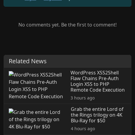
No comments yet. Be the first to comment!
Related News
WordPress XSS2Shell
Flaw Chains Pre-Auth
Login XSS to PHP
Remote Code Execution
3 hours ago
Grab the entire Lord of
the Rings trilogy on 4K
Blu-Ray for $50
4 hours ago