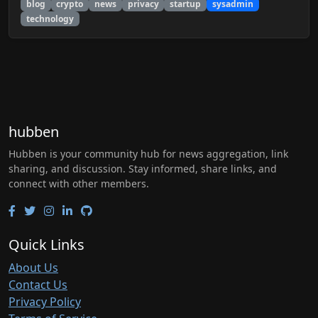
blog
crypto
news
privacy
startup
sysadmin
technology
hubben
Hubben is your community hub for news aggregation, link
sharing, and discussion. Stay informed, share links, and
connect with other members.
Quick Links
About Us
Contact Us
Privacy Policy