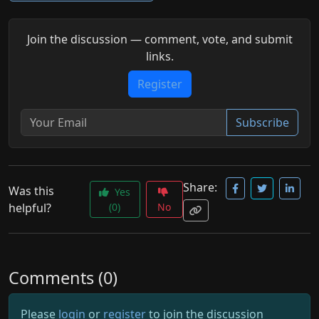
Join the discussion — comment, vote, and submit
links.
Register
Subscribe
Share:
Was this
Yes
helpful?
(0)
No
Comments (0)
Please
login
or
register
to join the discussion