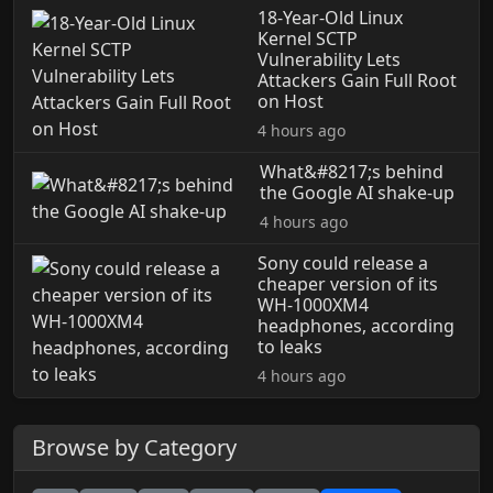
18-Year-Old Linux
Kernel SCTP
Vulnerability Lets
Attackers Gain Full Root
on Host
4 hours ago
What&#8217;s behind
the Google AI shake-up
4 hours ago
Sony could release a
cheaper version of its
WH-1000XM4
headphones, according
to leaks
4 hours ago
Browse by Category