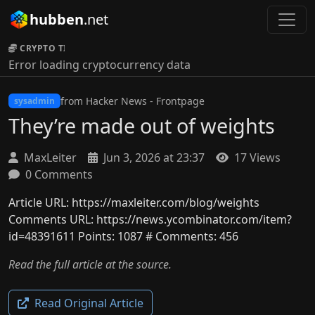
hubben
.net
CRYPTO TICKER:
Error loading cryptocurrency data
from Hacker News - Frontpage
sysadmin
They’re made out of weights
MaxLeiter
Jun 3, 2026 at 23:37
17 Views
0 Comments
Article URL: https://maxleiter.com/blog/weights
Comments URL: https://news.ycombinator.com/item?
id=48391611 Points: 1087 # Comments: 456
Read the full article at the source.
Read Original Article