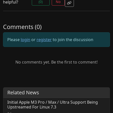
helpful?
(0)
No
Comments (0)
Please
login
or
register
to join the discussion
No comments yet. Be the first to comment!
Related News
Initial Apple M3 Pro / Max / Ultra Support Being
Upstreamed For Linux 7.3