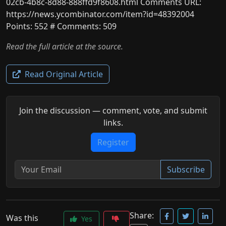
02cb-4b8c-8d88-888ffd9f8608.html Comments URL:
https://news.ycombinator.com/item?id=48392004
Points: 552 # Comments: 509
Read the full article at the source.
Read Original Article
Join the discussion — comment, vote, and submit
links.
Register
Subscribe
Share:
Was this
Yes