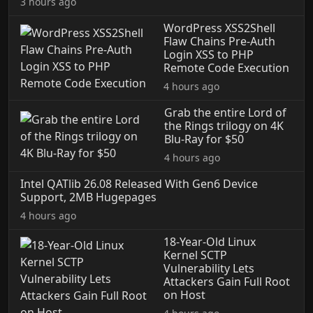
3 hours ago
WordPress XSS2Shell
Flaw Chains Pre-Auth
Login XSS to PHP
Remote Code Execution
4 hours ago
Grab the entire Lord of
the Rings trilogy on 4K
Blu-Ray for $50
4 hours ago
Intel QATlib 26.08 Released With Gen6 Device
Support, 2MB Hugepages
4 hours ago
18-Year-Old Linux
Kernel SCTP
Vulnerability Lets
Attackers Gain Full Root
on Host