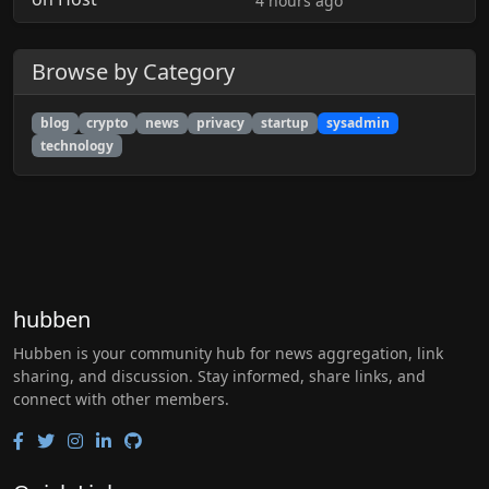
4 hours ago
Browse by Category
blog
crypto
news
privacy
startup
sysadmin
technology
hubben
Hubben is your community hub for news aggregation, link
sharing, and discussion. Stay informed, share links, and
connect with other members.