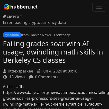
hubben
.net
CRYPTO TICKER:
Error loading cryptocurrency data
from Hacker News - Frontpage
sysadmin
Failing grades soar with AI
usage, dwindling math skills in
Berkeley CS classes
littlexsparkee
Jun 4, 2026 at 00:18
15 Views
0 Comments
Article URL:
https://www.dailycal.org/news/campus/academics/failing
grades-soar-as-professors-see-greater-ai-usage-
dwindling-math-skills-in-uc-berkeley/article_16fad0bf-