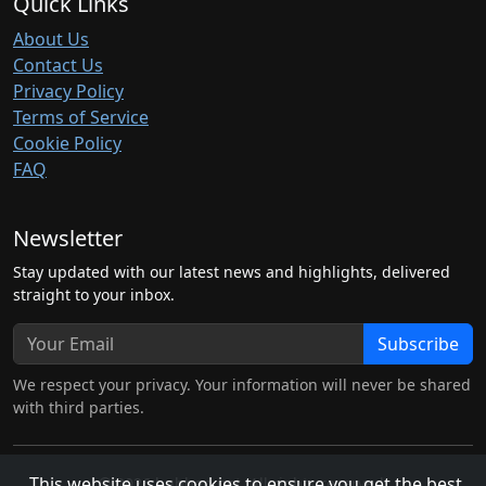
Quick Links
About Us
Contact Us
Privacy Policy
Terms of Service
Cookie Policy
FAQ
Newsletter
Stay updated with our latest news and highlights, delivered
straight to your inbox.
Subscribe
We respect your privacy. Your information will never be shared
with third parties.
This website uses cookies to ensure you get the best
© 2026 hubben.net. All rights reserved.