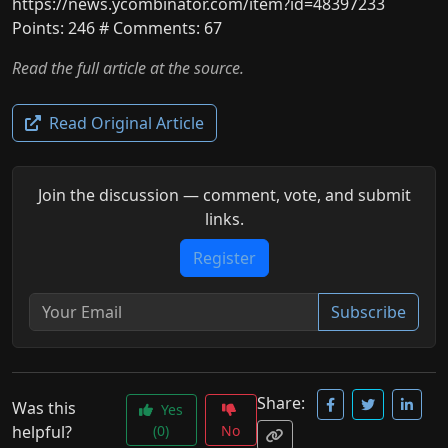
https://news.ycombinator.com/item?id=48397233
Points: 246 # Comments: 67
Read the full article at the source.
Read Original Article
Join the discussion — comment, vote, and submit
links.
Register
Subscribe
Share:
Was this
Yes
helpful?
(0)
No