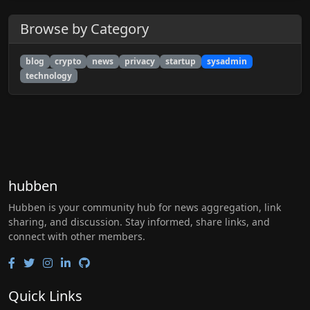
Browse by Category
blog
crypto
news
privacy
startup
sysadmin
technology
hubben
Hubben is your community hub for news aggregation, link
sharing, and discussion. Stay informed, share links, and
connect with other members.
Quick Links