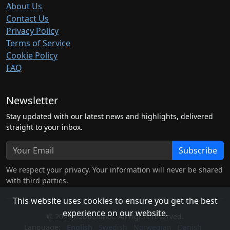
About Us
Contact Us
Privacy Policy
Terms of Service
Cookie Policy
FAQ
Newsletter
Stay updated with our latest news and highlights, delivered
straight to your inbox.
Subscribe
We respect your privacy. Your information will never be shared
with third parties.
This website uses cookies to ensure you get the best
experience on our website.
© 2026 hubben.net. All rights reserved.
Language:
English
Swedish
Norwegian
Danish