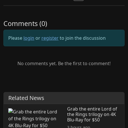
Comments (0)
Please
login
or
register
to join the discussion
No comments yet. Be the first to comment!
Related News
Grab the entire Lord of
the Rings trilogy on 4K
Blu-Ray for $50
3 hours ago