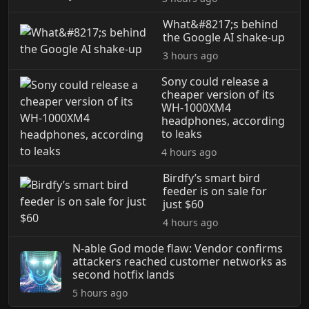
What&#8217;s behind
the Google AI shake-up
3 hours ago
Sony could release a
cheaper version of its
WH-1000XM4
headphones, according
to leaks
4 hours ago
Birdfy’s smart bird
feeder is on sale for
just $60
4 hours ago
N-able God mode flaw: Vendor confirms
attackers reached customer networks as
second hotfix lands
5 hours ago