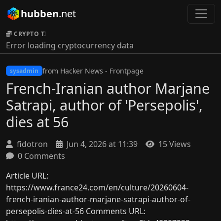
hubben
.net
CRYPTO TICKER:
Error loading cryptocurrency data
from Hacker News - Frontpage
sysadmin
French-Iranian author Marjane
Satrapi, author of 'Persepolis',
dies at 56
fidotron
Jun 4, 2026 at 11:39
15 Views
0 Comments
Article URL:
https://www.france24.com/en/culture/20260604-
french-iranian-author-marjane-satrapi-author-of-
persepolis-dies-at-56 Comments URL: