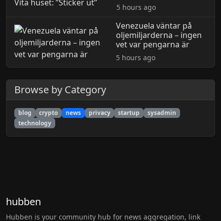
5 hours ago
Venezuela väntar på
oljemiljarderna – ingen
vet var pengarna är
5 hours ago
Browse by Category
blog
crypto
news
privacy
startup
sysadmin
technology
hubben
Hubben is your community hub for news aggregation, link