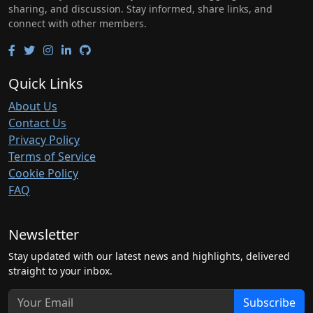
sharing, and discussion. Stay informed, share links, and
connect with other members.
Quick Links
About Us
Contact Us
Privacy Policy
Terms of Service
Cookie Policy
FAQ
Newsletter
Stay updated with our latest news and highlights, delivered
straight to your inbox.
Subscribe