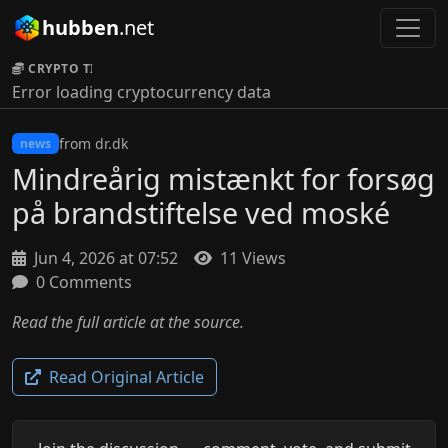
hubben
.net
CRYPTO TICKER:
Error loading cryptocurrency data
from dr.dk
news
Mindreårig mistænkt for forsøg
på brandstiftelse ved moské
Jun 4, 2026 at 07:52
11 Views
0 Comments
Read the full article at the source.
Read Original Article