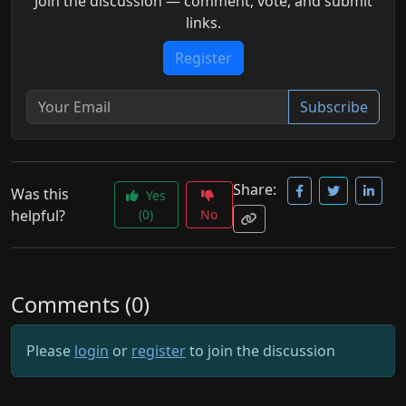
Join the discussion — comment, vote, and submit
links.
Register
Subscribe
Share:
Was this
Yes
helpful?
(0)
No
Comments (0)
Please
login
or
register
to join the discussion