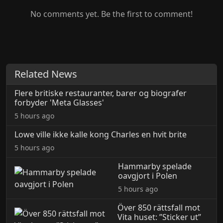
No comments yet. Be the first to comment!
Related News
Flere britiske restauranter, barer og biografer
forbyder 'Meta Glasses'
5 hours ago
Lowe ville ikke kalle kong Charles en hvit brite
5 hours ago
Hammarby spelade
oavgjort i Polen
5 hours ago
Över 850 rättsfall mot
Vita huset: ”Sticker ut”