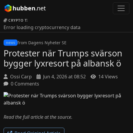
hubben
.net
CRYPTO TICKER:
Error loading cryptocurrency data
from Dagens Nyheter SE
news
Protester när Trumps svärson
bygger lyxresort på albansk ö
Ossi Carp
Jun 4, 2026 at 08:52
14 Views
0 Comments
Read the full article at the source.