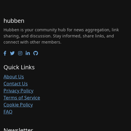
hubben
Hubben is your community hub for news aggregation, link
sharing, and discussion. Stay informed, share links, and
connect with other members.
Quick Links
About Us
Contact Us
Privacy Policy
Terms of Service
Cookie Policy
FAQ
Newsletter