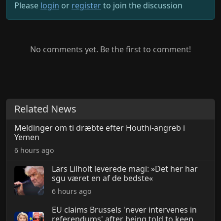
Please
login
or
register
to join the discussion
No comments yet. Be the first to comment!
Related News
Meldinger om ti dræbte efter Houthi-angreb i
Yemen
6 hours ago
Lars Lilholt leverede magi: »Det her har
sgu været en af de bedste«
6 hours ago
EU claims Brussels 'never intervenes in
referendums' after being told to keep