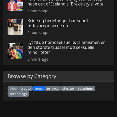
nose out of Iceland's 'Brexit-style' vote
6 hours ago
Krige og hedebølger har sendt
fødevarepriserne op
6 hours ago
Lyt til de homoseksuelle: Islamismen er
den største trussel mod seksuelle
minoriteter
6 hours ago
Browse by Category
blog
crypto
news
privacy
startup
sysadmin
technology