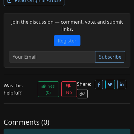
Read Original Article
Join the discussion — comment, vote, and submit
links.
Register
Subscribe
Share:
Was this
Yes
helpful?
(0)
No
Comments (0)