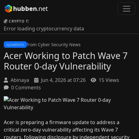
hubben
.net
CRYPTO TICKER:
Error loading cryptocurrency data
from Cyber Security News
sysadmin
Acer Working to Patch Wave 7
Router 0-day Vulnerability
Abinaya
Jun 4, 2026 at 07:26
15 Views
0 Comments
Acer is preparing a firmware update to address a
critical zero-day vulnerability affecting its Wave 7
routers, following disclosure by independent security