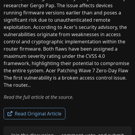
researcher Gergo Pap. The issue affects devices
running firmware versions earlier than and poses a
significant risk due to unauthenticated remote
exploitation. According to Acer’s security advisory, the
vulnerabilities originate from weaknesses in access
control and cryptographic implementation within the
router firmware. Both flaws have been assigned a
maximum severity rating under the CVSS 4.0
framework, highlighting their potential to compromise
the entire system. Acer Patching Wave 7 Zero-Day Flaw
The first vulnerability is a broken access control issue.
The router...
Read the full article at the source.
Read Original Article