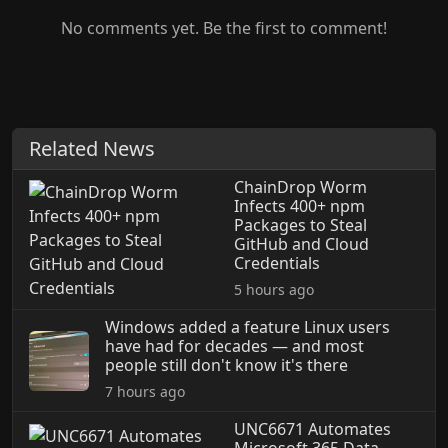
No comments yet. Be the first to comment!
Related News
ChainDrop Worm
Infects 400+ npm
Packages to Steal
GitHub and Cloud
Credentials
5 hours ago
Windows added a feature Linux users
have had for decades — and most
people still don't know it's there
7 hours ago
UNC6671 Automates