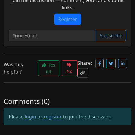
Join the discussion — comment, vote, and submit
links.
Register
Subscribe
Share:
Was this
Yes
helpful?
(0)
No
Comments (0)
Please
login
or
register
to join the discussion