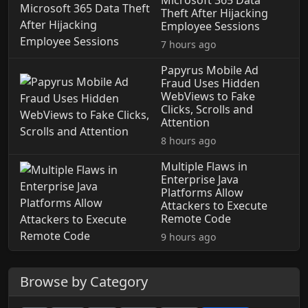
Microsoft 365 Data
Theft After Hijacking
Employee Sessions
7 hours ago
Papyrus Mobile Ad
Fraud Uses Hidden
WebViews to Fake
Clicks, Scrolls and
Attention
8 hours ago
Multiple Flaws in
Enterprise Java
Platforms Allow
Attackers to Execute
Remote Code
9 hours ago
Browse by Category