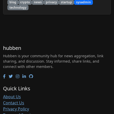
blog
crypto
news
privacy
startup
sysadmin
technology
hubben
Hubben is your community hub for news aggregation, link
sharing, and discussion. Stay informed, share links, and
connect with other members.
Quick Links
About Us
Contact Us
Privacy Policy