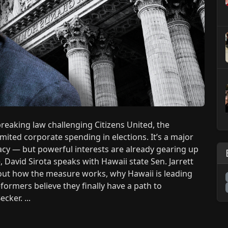
eaking law challenging Citizens United, the
ited corporate spending in elections. It’s a major
acy — but powerful interests are already gearing up
 David Sirota speaks with Hawaii state Sen. Jarrett
bout how the measure works, why Hawaii is leading
formers believe they finally have a path to
cker. ...