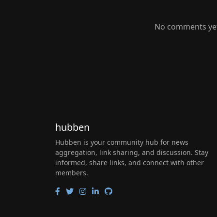
No comments yet.
hubben
Hubben is your community hub for news
aggregation, link sharing, and discussion. Stay
informed, share links, and connect with other
members.