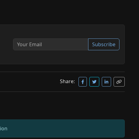
Subscribe
Share:
sion