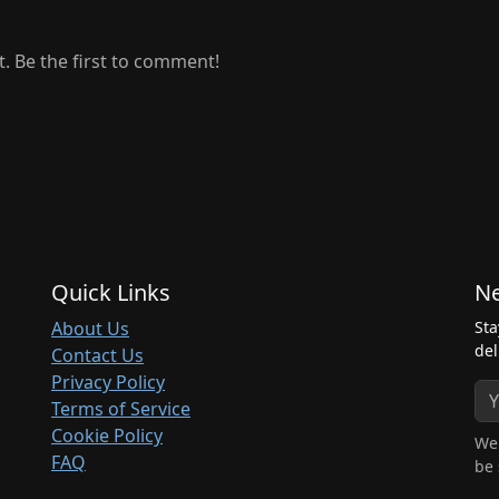
 Be the first to comment!
Quick Links
Ne
About Us
Sta
del
Contact Us
Privacy Policy
Terms of Service
Cookie Policy
We 
FAQ
be 