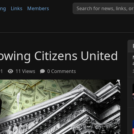
ing
Links
Members
owing Citizens United
01
11 Views
0 Comments