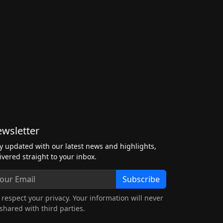
wsletter
y updated with our latest news and highlights,
ivered straight to your inbox.
Subscribe
respect your privacy. Your information will never
shared with third parties.