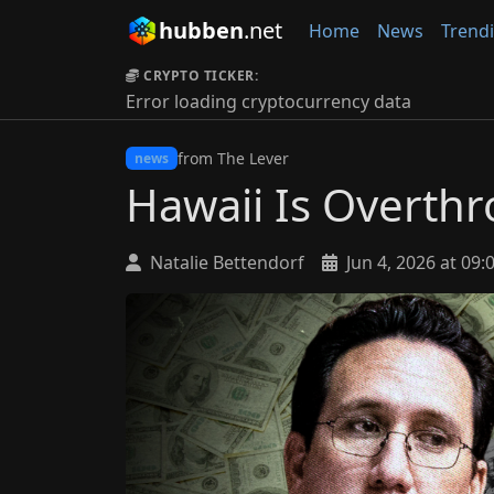
hubben
.net
Home
News
Trend
CRYPTO TICKER:
Error loading cryptocurrency data
from The Lever
news
Hawaii Is Overthr
Natalie Bettendorf
Jun 4, 2026 at 09: