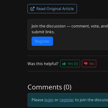
Read Original Article
Join the discussion — comment, vote, and
submit links.
Register
Was this helpful?
Yes
(0)
No
Comments (0)
Please
login
or
register
to join the discus