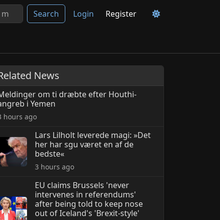
Search
Login
Register
Related News
Meldinger om ti dræbte efter Houthi-
angreb i Yemen
3 hours ago
Lars Lilholt leverede magi: »Det
her har sgu været en af de
bedste«
3 hours ago
EU claims Brussels 'never
intervenes in referendums'
after being told to keep nose
out of Iceland's 'Brexit-style'