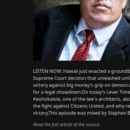
LISTEN NOW: Hawaii just enacted a groundbr
Supreme Court decision that unleashed unlim
victory against big money’s grip on democr
for a legal showdown.On today’s Lever Time,
Keohokalole, one of the law’s architects, a
the fight against Citizens United, and why re
victory.This episode was mixed by Stephen Be
Read the full article at the source.