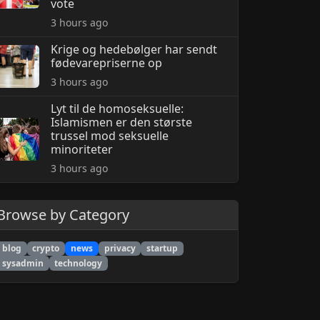
vote
3 hours ago
Krige og hedebølger har sendt
fødevarepriserne op
3 hours ago
Lyt til de homoseksuelle:
Islamismen er den største
trussel mod seksuelle
minoriteter
3 hours ago
Browse by Category
blog
crypto
news
privacy
startup
sysadmin
technology