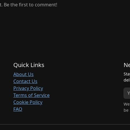
 Be the first to comment!
Quick Links
Ne
About Us
Sta
del
Contact Us
Privacy Policy
Terms of Service
Cookie Policy
We 
FAQ
be 