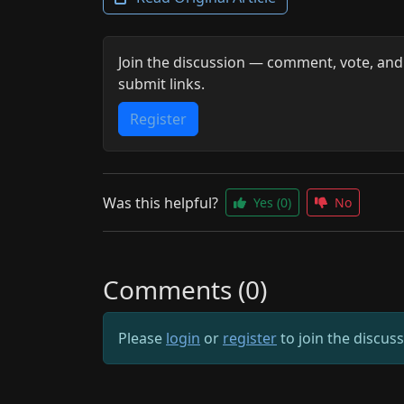
Join the discussion — comment, vote, and
submit links.
Register
Was this helpful?
Yes
(0)
No
Comments (0)
Please
login
or
register
to join the discus