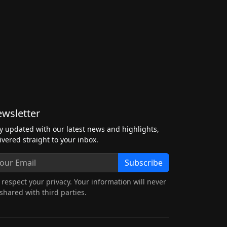
wsletter
y updated with our latest news and highlights,
ivered straight to your inbox.
Subscribe
respect your privacy. Your information will never
shared with third parties.