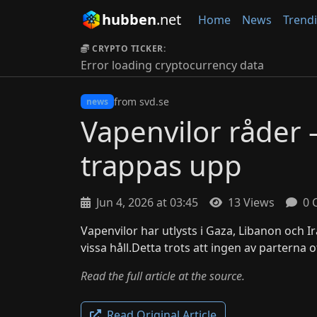
hubben
.net
Home
News
Trend
CRYPTO TICKER:
Error loading cryptocurrency data
from svd.se
news
Vapenvilor råder 
trappas upp
Jun 4, 2026 at 03:45
13 Views
0 
Vapenvilor har utlysts i Gaza, Libanon och I
vissa håll.Detta trots att ingen av parterna of
Read the full article at the source.
Read Original Article