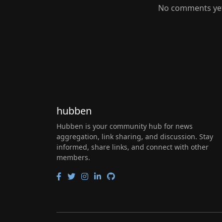
No comments yet.
hubben
Hubben is your community hub for news
aggregation, link sharing, and discussion. Stay
informed, share links, and connect with other
members.