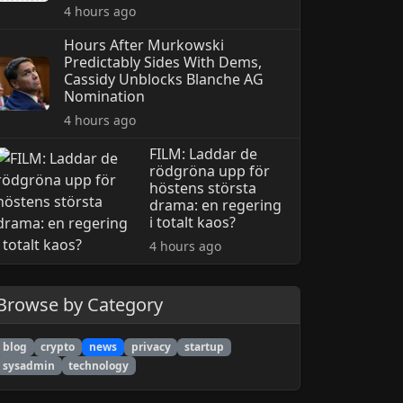
4 hours ago
Hours After Murkowski
Predictably Sides With Dems,
Cassidy Unblocks Blanche AG
Nomination
4 hours ago
FILM: Laddar de
rödgröna upp för
höstens största
drama: en regering
i totalt kaos?
4 hours ago
Browse by Category
blog
crypto
news
privacy
startup
sysadmin
technology