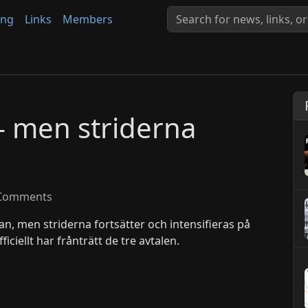
ing
Links
Members
– men striderna
Comments
ran, men striderna fortsätter och intensifieras på
ficiellt har frånträtt de tre avtalen.