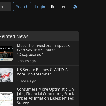
Search
Login
Register
Related News
Meet The Investors In SpaceX
Who Say Their Shares
"Disappeared"
3 hours ago
US Senate Pushes CLARITY Act
Vote To September
4 hours ago
Consumers More Optimistic On
Jobs, Financial Conditions, Stock
Prices As Inflation Eases: NY Fed
Survey