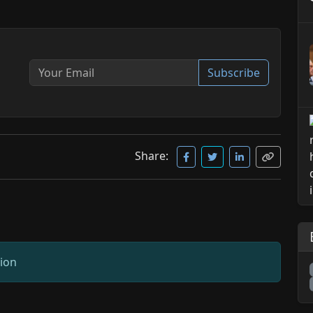
Subscribe
Share:
sion