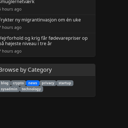
smuglernetværk
6 hours ago
Frykter ny migrantinvasjon om én uke
7 hours ago
Vejrforhold og krig får fødevarepriser op
på højeste niveau i tre år
7 hours ago
Browse by Category
blog
crypto
news
privacy
startup
sysadmin
technology