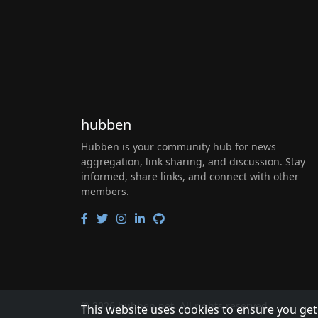
hubben
Hubben is your community hub for news
aggregation, link sharing, and discussion. Stay
informed, share links, and connect with other
members.
© 2026 hubben.net. All rights reserved.
This website uses cookies to ensure you get