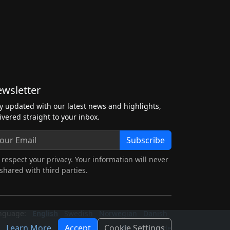
wsletter
y updated with our latest news and highlights,
ivered straight to your inbox.
Subscribe
respect your privacy. Your information will never
shared with third parties.
nguage:
English
Swedish
Norwegian
Danish
Learn More
Accept
Cookie Settings
Light Mode