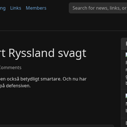
ing
Links
Members
rt Ryssland svagt
Comments
men också betydligt smartare. Och nu har
på defensiven.