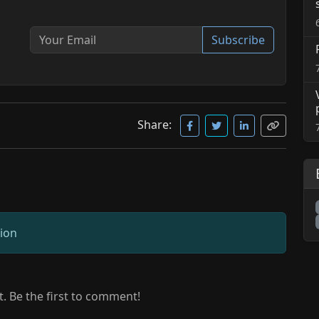
Subscribe
Share:
sion
 Be the first to comment!