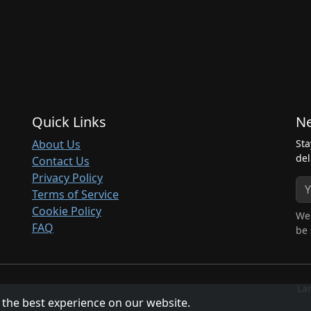
Quick Links
Ne
About Us
Sta
del
Contact Us
Privacy Policy
Terms of Service
Cookie Policy
We 
FAQ
be 
La
 the best experience on our website.