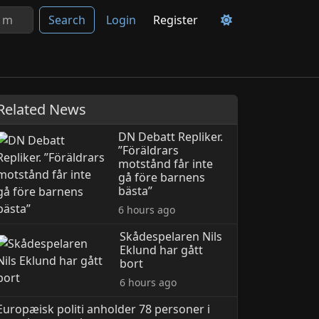
Search
Login
Register
Related News
DN Debatt Repliker.
”Föräldrars
motstånd får inte
gå före barnens
bästa”
6 hours ago
Skådespelaren Nils
Eklund har gått
bort
6 hours ago
Europæisk politi anholder 78 personer i