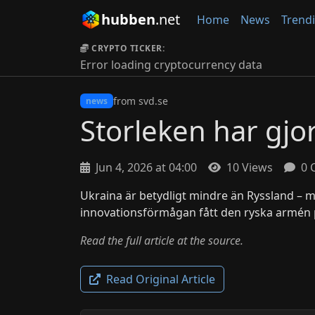
hubben
.net
Home
News
Trend
CRYPTO TICKER:
Error loading cryptocurrency data
from svd.se
news
Storleken har gjo
Jun 4, 2026 at 04:00
10 Views
0 
Ukraina är betydligt mindre än Ryssland – 
innovationsförmågan fått den ryska armén 
Read the full article at the source.
Read Original Article