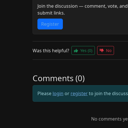
Join the discussion — comment, vote, and
submit links.
Register
Was this helpful?
Yes
(0)
No
Comments (0)
Please
login
or
register
to join the discus
No comments yet.