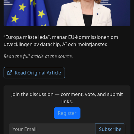
”Europa måste leda”, manar EU-kommissionen om
utvecklingen av datachip, AI och molntjänster.
Read the full article at the source.
Read Original Article
Join the discussion — comment, vote, and submit
links.
Register
Subscribe