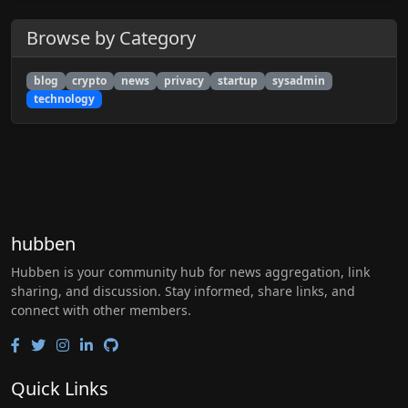
Browse by Category
blog
crypto
news
privacy
startup
sysadmin
technology
hubben
Hubben is your community hub for news aggregation, link
sharing, and discussion. Stay informed, share links, and
connect with other members.
Quick Links