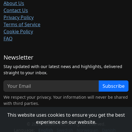
About Us
Contact Us
Privacy Policy
Terms of Service
Cookie Policy
FAQ
Newsletter
Stay updated with our latest news and highlights, delivered
straight to your inbox.
Subscribe
We respect your privacy. Your information will never be shared
with third parties.
This website uses cookies to ensure you get the best
experience on our website.
© 2026 hubben.net. All rights reserved.
Language:
English
Swedish
Norwegian
Danish