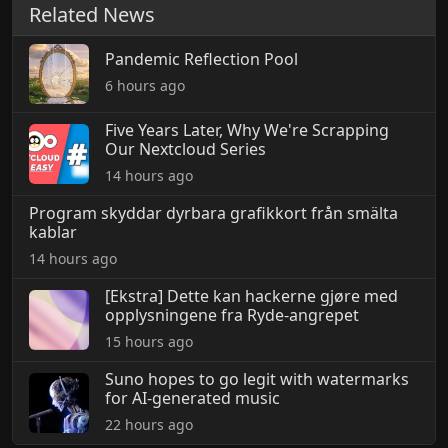
Related News
Pandemic Reflection Pool
6 hours ago
Five Years Later, Why We're Scrapping
Our Nextcloud Series
14 hours ago
Program skyddar dyrbara grafikkort från smälta
kablar
14 hours ago
[Ekstra] Dette kan hackerne gjøre med
opplysningene fra Ryde-angrepet
15 hours ago
Suno hopes to go legit with watermarks
for AI-generated music
22 hours ago