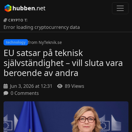
hubben
.net
CRYPTO TICKER:
Error loading cryptocurrency data
from NyTeknik.se
technology
EU satsar på teknisk
självständighet – vill sluta vara
beroende av andra
Jun 3, 2026 at 12:31
89 Views
0 Comments