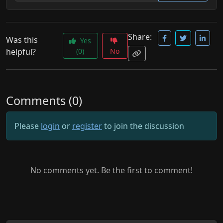
Share:
Was this
Yes
helpful?
(0)
No
Comments (0)
Please
login
or
register
to join the discussion
No comments yet. Be the first to comment!