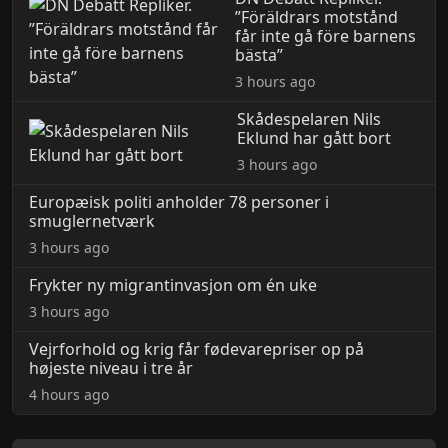
”Föräldrars motstånd
får inte gå före barnens
bästa”
3 hours ago
Skådespelaren Nils
Eklund har gått bort
3 hours ago
Europæisk politi anholder 78 personer i
smuglernetværk
3 hours ago
Frykter ny migrantinvasjon om én uke
3 hours ago
Vejrforhold og krig får fødevarepriser op på
højeste niveau i tre år
4 hours ago