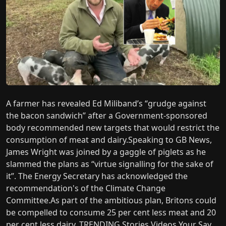
A farmer has revealed Ed Miliband’s “grudge against
the bacon sandwich” after a Government-sponsored
body recommended new targets that would restrict the
consumption of meat and dairy.Speaking to GB News,
James Wright was joined by a gaggle of piglets as he
slammed the plans as “virtue signalling for the sake of
it”. The Energy Secretary has acknowledged the
recommendation's of the Climate Change
Committee.As part of the ambitious plan, Britons could
be compelled to consume 25 per cent less meat and 20
per cent less dairy. TRENDING Stories Videos Your Say