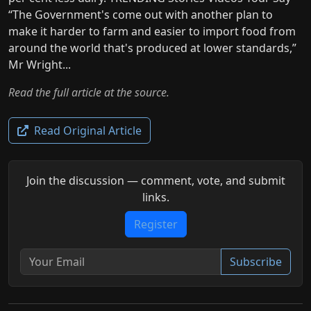
“The Government's come out with another plan to
make it harder to farm and easier to import food from
around the world that's produced at lower standards,”
Mr Wright...
Read the full article at the source.
Read Original Article
Join the discussion — comment, vote, and submit
links.
Register
Subscribe