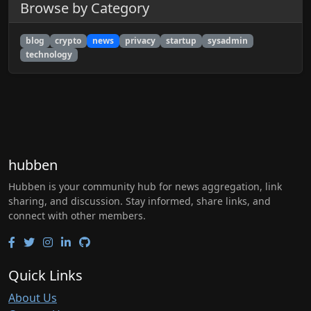
Browse by Category
blog
crypto
news
privacy
startup
sysadmin
technology
hubben
Hubben is your community hub for news aggregation, link
sharing, and discussion. Stay informed, share links, and
connect with other members.
Quick Links
About Us