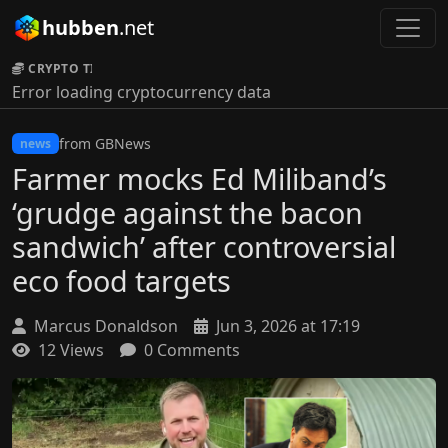
hubben
.net
CRYPTO TICKER:
Error loading cryptocurrency data
from GBNews
news
Farmer mocks Ed Miliband’s
‘grudge against the bacon
sandwich’ after controversial
eco food targets
Marcus Donaldson
Jun 3, 2026 at 17:19
12 Views
0 Comments