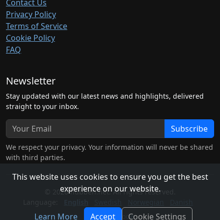
Contact Us
Privacy Policy
Terms of Service
Cookie Policy
FAQ
Newsletter
Stay updated with our latest news and highlights, delivered
straight to your inbox.
Subscribe
We respect your privacy. Your information will never be shared
with third parties.
This website uses cookies to ensure you get the best
experience on our website.
© 2026 hubben.net. All rights reserved.
Language:
English
Swedish
Norwegian
Danish
Learn More
Accept
Cookie Settings
Light Mode