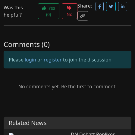
Share:
Was this
Yes
helpful?
(0)
No
Comments (0)
Please
login
or
register
to join the discussion
No comments yet. Be the first to comment!
Related News
DN Debatt Repliker.