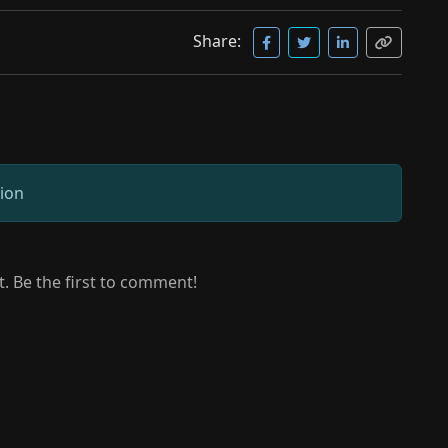
Share:
sion
 Be the first to comment!