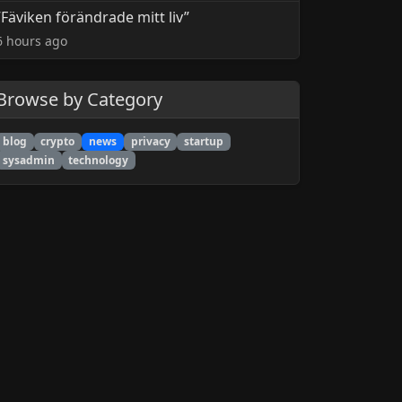
”Fäviken förändrade mitt liv”
6 hours ago
Browse by Category
blog
crypto
news
privacy
startup
sysadmin
technology