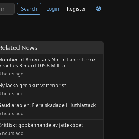
Search
Login
Register
Related News
Number of Americans Not in Labor Force
Reaches Record 105.8 Million
4 hours ago
Ny läcka ger akut vattenbrist
4 hours ago
Saudiarabien: Flera skadade i Huthiattack
5 hours ago
Brittiskt godkännande av jätteköpet
6 hours ago