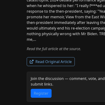
when he whispered to her: "I really f***ed up
response to the then-president, saying: "Ye
promote her memoir, View from the East Wi
then-president immediately after leaving t
would ultimately end his re-election campai
nothing physically wrong with Mr Biden. TR
me,...
Read the full article at the source.
Read Original Article
Join the discussion — comment, vote, and
submit links.
Register