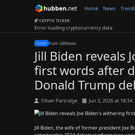
hubben
.net
Home
News
Trend
CRYPTO TICKER:
Error loading cryptocurrency data
from GBNews
news
Jill Biden reveals
first words after 
Donald Trump de
Oliver Partridge
Jun 3, 2026 at 18:34
Jill Biden, the wife of former president Jo
catastrophic 2024 debate performance aga