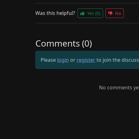
Was this helpful?
Yes
(0)
No
Comments (0)
Please
login
or
register
to join the discus
No comments yet.