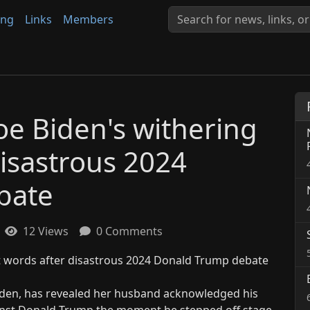
ing
Links
Members
 Joe Biden's withering
disastrous 2024
bate
12 Views
0 Comments
e Biden, has revealed her husband acknowledged his
inst Donald Trump the moment he stepped off stage