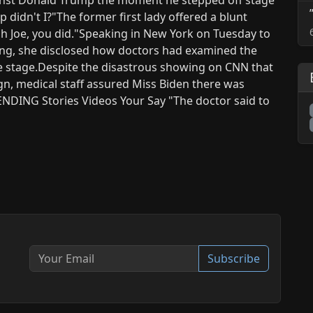
 didn't I?"The former first lady offered a blunt
ah Joe, you did."Speaking in New York on Tuesday to
ng, she disclosed how doctors had examined the
he stage.Despite the disastrous showing on CNN that
gn, medical staff assured Miss Biden there was
ENDING Stories Videos Your Say "The doctor said to
Subscribe