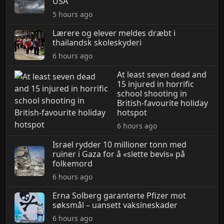
USA
5 hours ago
Lærere og elever meldes dræbt i
thailandsk skoleskyderi
6 hours ago
At least seven dead and
15 injured in horrific
school shooting in
British-favourite holiday
hotspot
6 hours ago
Israel rydder 10 millioner tonn med
ruiner i Gaza for å «slette bevis» på
folkemord
6 hours ago
Erna Solberg garanterte Pfizer mot
søksmål – uansett vaksineskader
6 hours ago