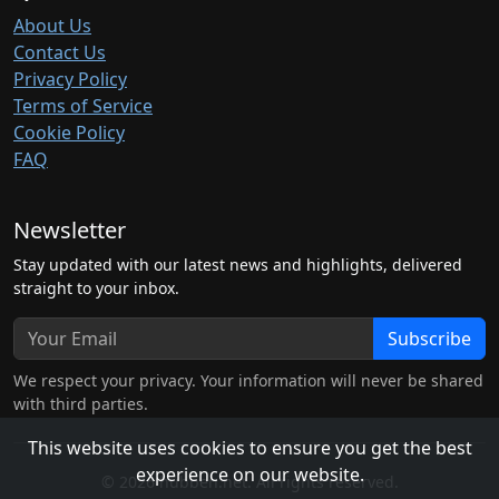
About Us
Contact Us
Privacy Policy
Terms of Service
Cookie Policy
FAQ
Newsletter
Stay updated with our latest news and highlights, delivered
straight to your inbox.
Subscribe
We respect your privacy. Your information will never be shared
with third parties.
This website uses cookies to ensure you get the best
experience on our website.
© 2026 hubben.net. All rights reserved.