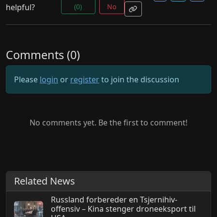
helpful?
(0)
No
Comments (0)
Please
login
or
register
to join the discussion
No comments yet. Be the first to comment!
Related News
Russland forbereder en Tsjernihiv-
offensiv – Kina stenger droneeksport til