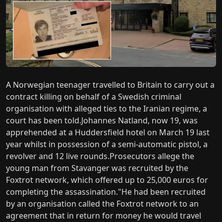
A Norwegian teenager travelled to Britain to carry out a
contract killing on behalf of a Swedish criminal
organisation with alleged ties to the Iranian regime, a
court has been told.Johannes Natland, now 19, was
apprehended at a Huddersfield hotel on March 19 last
year whilst in possession of a semi-automatic pistol, a
revolver and 12 live rounds.Prosecutors allege the
young man from Stavanger was recruited by the
Foxtrot network, which offered up to 25,000 euros for
completing the assassination."He had been recruited
by an organisation called the Foxtrot network to an
agreement that in return for money he would travel