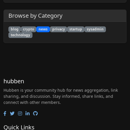
Browse by Category
blog
crypto
news
privacy
startup
sysadmin
technology
hubben
Hubben is your community hub for news aggregation, link
sharing, and discussion. Stay informed, share links, and
connect with other members.
Quick Links