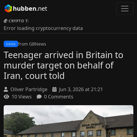
hubben
.net
CRYPTO TICKER:
Error loading cryptocurrency data
from GBNews
news
Teenager arrived in Britain to
murder target on behalf of
Iran, court told
Oliver Partridge
Jun 3, 2026 at 21:21
10 Views
0 Comments