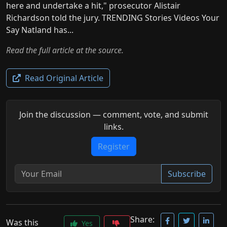
here and undertake a hit," prosecutor Alistair
Richardson told the jury. TRENDING Stories Videos Your
Say Natland has...
Read the full article at the source.
Read Original Article
Join the discussion — comment, vote, and submit
links.
Register
Subscribe
Share:
Was this
Yes