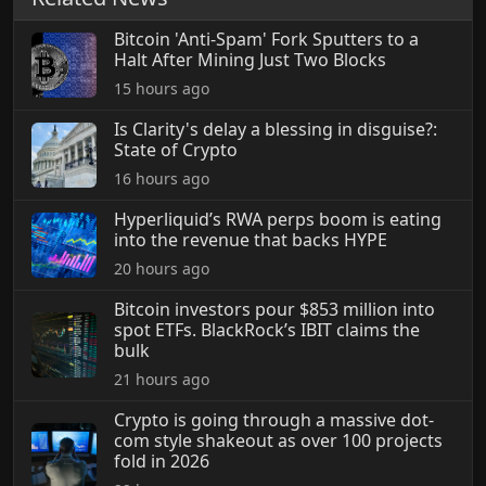
Bitcoin 'Anti-Spam' Fork Sputters to a
Halt After Mining Just Two Blocks
15 hours ago
Is Clarity's delay a blessing in disguise?:
State of Crypto
16 hours ago
Hyperliquid’s RWA perps boom is eating
into the revenue that backs HYPE
20 hours ago
Bitcoin investors pour $853 million into
spot ETFs. BlackRock’s IBIT claims the
bulk
21 hours ago
Crypto is going through a massive dot-
com style shakeout as over 100 projects
fold in 2026