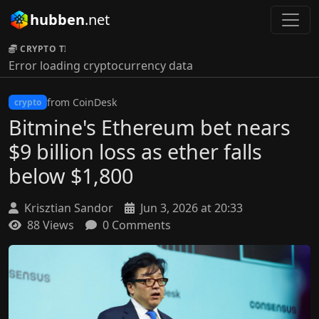
hubben
.net
CRYPTO TICKER:
Error loading cryptocurrency data
from CoinDesk
crypto
Bitmine's Ethereum bet nears
$9 billion loss as ether falls
below $1,800
Krisztian Sandor
Jun 3, 2026 at 20:33
88 Views
0 Comments