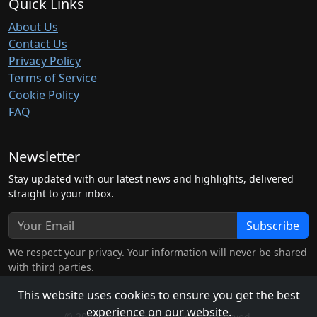
Quick Links
About Us
Contact Us
Privacy Policy
Terms of Service
Cookie Policy
FAQ
Newsletter
Stay updated with our latest news and highlights, delivered
straight to your inbox.
Subscribe
We respect your privacy. Your information will never be shared
with third parties.
This website uses cookies to ensure you get the best
experience on our website.
© 2026 hubben.net. All rights reserved.