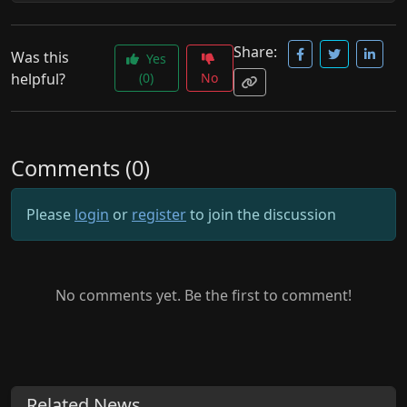
Share:
Was this
Yes
helpful?
(0)
No
Comments (0)
Please
login
or
register
to join the discussion
No comments yet. Be the first to comment!
Related News