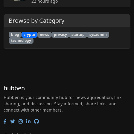
22 hours ago
Browse by Category
blog
crypto
news
privacy
startup
sysadmin
technology
hubben
Hubben is your community hub for news aggregation, link
sharing, and discussion. Stay informed, share links, and
connect with other members.