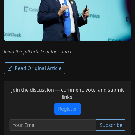
Read the full article at the source.
Read Original Article
Join the discussion — comment, vote, and submit
links.
Register
Subscribe