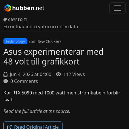
hubben
.net
CRYPTO TICKER:
Error loading cryptocurrency data
from SweClockers
technology
Asus experimenterar med
48 volt till grafikkort
Jun 4, 2026 at 04:00
112 Views
0 Comments
Kör RTX 5090 med 1000 watt men strömkabeln förblir
sval.
Read the full article at the source.
Read Original Article