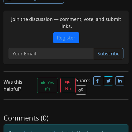
Join the discussion — comment, vote, and submit
links.
Register
Subscribe
Share:
Was this
Yes
helpful?
(0)
No
Comments (0)