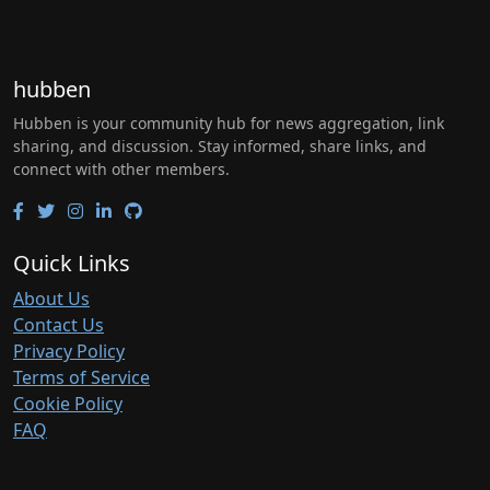
hubben
Hubben is your community hub for news aggregation, link
sharing, and discussion. Stay informed, share links, and
connect with other members.
Quick Links
About Us
Contact Us
Privacy Policy
Terms of Service
Cookie Policy
FAQ