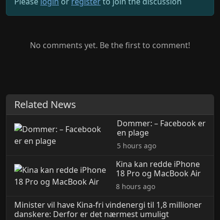
Please
login
or
register
to join the discussion
No comments yet. Be the first to comment!
Related News
Dommer: – Facebook er
en plage
5 hours ago
Kina kan redde iPhone
18 Pro og MacBook Air
8 hours ago
Minister vil have Kina-fri vindenergi til 1,8 millioner
danskere: Derfor er det nærmest umuligt