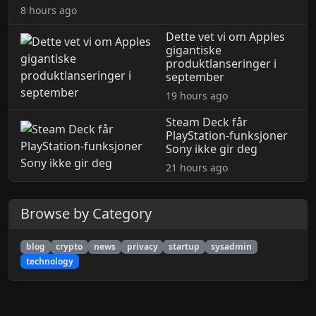
8 hours ago
Dette vet vi om Apples
gigantiske
produktlanseringer i
september
19 hours ago
Steam Deck får
PlayStation-funksjoner
Sony ikke gir deg
21 hours ago
Browse by Category
blog
crypto
news
privacy
startup
sysadmin
technology