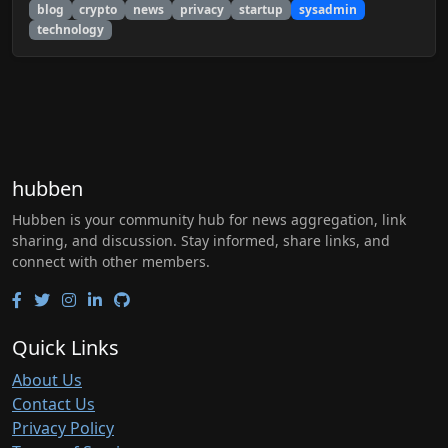
blog
crypto
news
privacy
startup
sysadmin
technology
hubben
Hubben is your community hub for news aggregation, link
sharing, and discussion. Stay informed, share links, and
connect with other members.
Quick Links
About Us
Contact Us
Privacy Policy