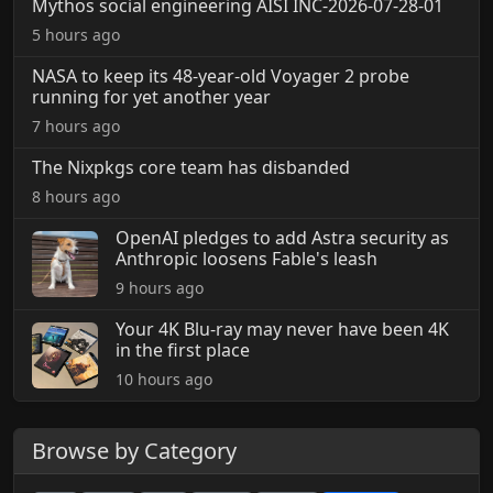
Mythos social engineering AISI INC-2026-07-28-01
5 hours ago
NASA to keep its 48-year-old Voyager 2 probe
running for yet another year
7 hours ago
The Nixpkgs core team has disbanded
8 hours ago
OpenAI pledges to add Astra security as
Anthropic loosens Fable's leash
9 hours ago
Your 4K Blu-ray may never have been 4K
in the first place
10 hours ago
Browse by Category