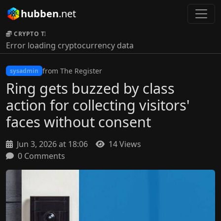
hubben
.net
CRYPTO TICKER:
Error loading cryptocurrency data
from The Register
sysadmin
Ring gets buzzed by class
action for collecting visitors'
faces without consent
Jun 3, 2026 at 18:06
14 Views
0 Comments