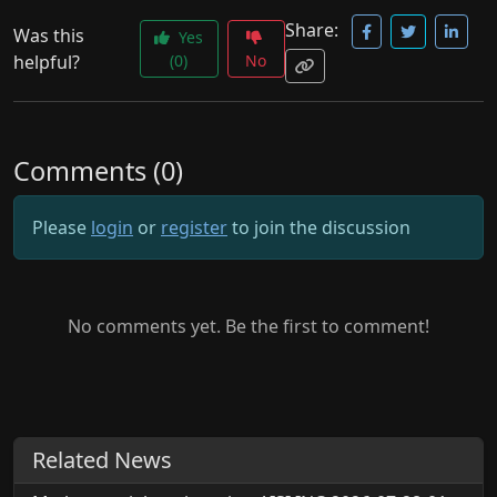
Share:
Was this
Yes
helpful?
(0)
No
Comments (0)
Please
login
or
register
to join the discussion
No comments yet. Be the first to comment!
Related News