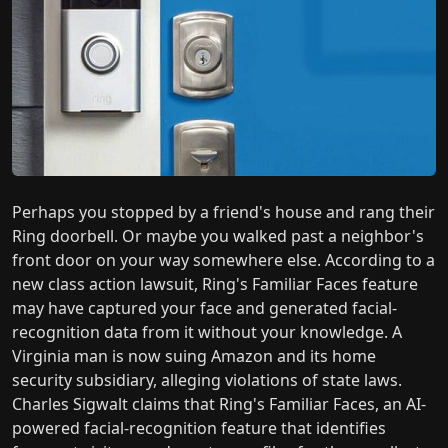
Perhaps you stopped by a friend's house and rang their
Ring doorbell. Or maybe you walked past a neighbor's
front door on your way somewhere else. According to a
new class action lawsuit, Ring's Familiar Faces feature
may have captured your face and generated facial-
recognition data from it without your knowledge. A
Virginia man is now suing Amazon and its home
security subsidiary, alleging violations of state laws.
Charles Sigwalt claims that Ring's Familiar Faces, an AI-
powered facial-recognition feature that identifies