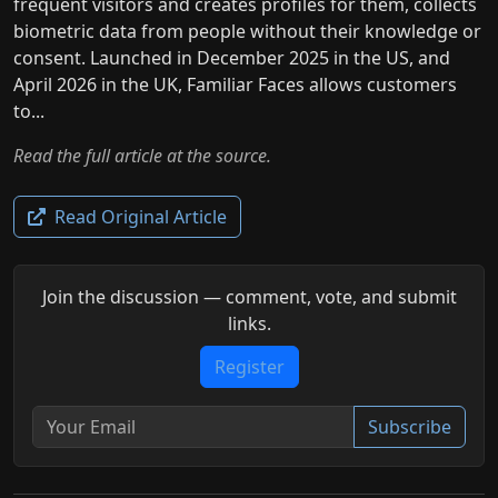
frequent visitors and creates profiles for them, collects
biometric data from people without their knowledge or
consent. Launched in December 2025 in the US, and
April 2026 in the UK, Familiar Faces allows customers
to...
Read the full article at the source.
Read Original Article
Join the discussion — comment, vote, and submit
links.
Register
Subscribe