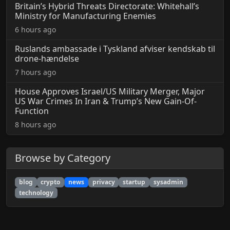
Britain’s Hybrid Threats Directorate: Whitehall’s
Ministry for Manufacturing Enemies
6 hours ago
Ruslands ambassade i Tyskland afviser kendskab til
drone-hændelse
7 hours ago
House Approves Israel/US Military Merger, Major
US War Crimes In Iran & Trump’s New Gain-Of-
Function
8 hours ago
Browse by Category
blog
crypto
news
privacy
startup
sysadmin
technology