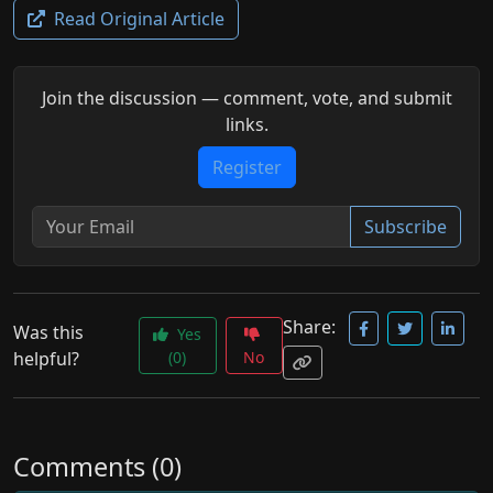
Read Original Article
Join the discussion — comment, vote, and submit
links.
Register
Subscribe
Share:
Was this
Yes
helpful?
(0)
No
Comments (0)