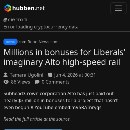
hubben
.net
CRYPTO TICKER:
Error loading cryptocurrency data
from RebelNews.com
news
Millions in bonuses for Liberals'
imaginary Alto high-speed rail
Tamara Ugolini
Jun 4, 2026 at 00:31
86 Views
0 Comments
Subhead:Crown corporation Alto has just paid out
nearly $3 million in bonuses for a project that hasn’t
even begun.# YouTube-embed:mVSRATnrygs
Read the full article at the source.