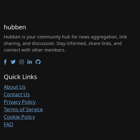
hubben
Hubben is your community hub for news aggregation, link
sharing, and discussion. Stay informed, share links, and
connect with other members.
Quick Links
About Us
Contact Us
Privacy Policy
Terms of Service
Cookie Policy
FAQ