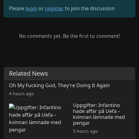
Please
login
or
register
to join the discussion
No comments yet. Be the first to comment!
Related News
Oh My Fucking God, They’re Doing It Again
4 hours ago
Uppgifter: Infantino
hade affär på Uefa –
kvinnan lämnade med
pengar
5 hours ago