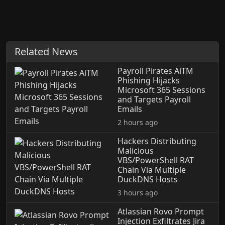
Related News
Payroll Pirates AiTM
Phishing Hijacks
Microsoft 365 Sessions
and Targets Payroll
Emails
2 hours ago
Hackers Distributing
Malicious
VBS/PowerShell RAT
Chain Via Multiple
DuckDNS Hosts
3 hours ago
Atlassian Rovo Prompt
Injection Exfiltrates Jira