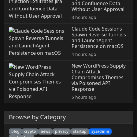
and Confluence Data
Without User Approval
3 hours ago
Claude Code Sessions
Spawn Reverse Tunnels
and LaunchAgent
Persistence on macOS
4 hours ago
New WordPress Supply
Chain Attack
Compromises Themes
via Poisoned API
Response
5 hours ago
Browse by Category
blog
crypto
news
privacy
startup
sysadmin