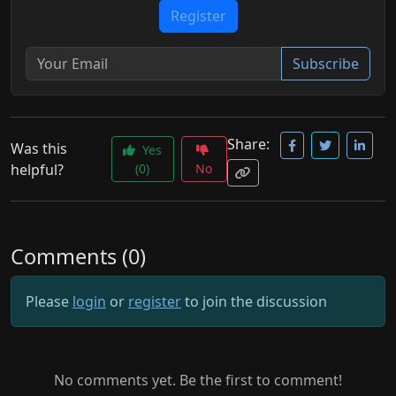
Register
Subscribe
Share:
Was this
Yes
helpful?
(0)
No
Comments (0)
Please
login
or
register
to join the discussion
No comments yet. Be the first to comment!