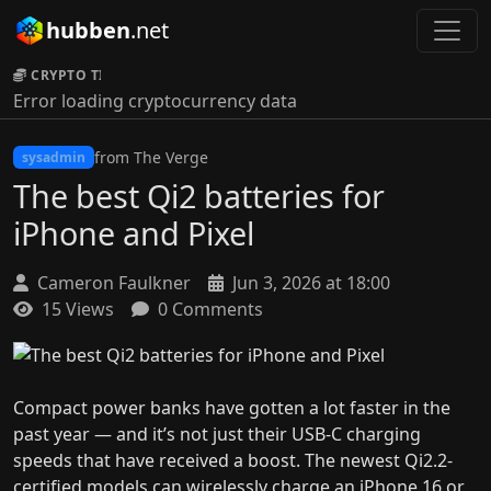
hubben
.net
CRYPTO TICKER:
Error loading cryptocurrency data
from The Verge
sysadmin
The best Qi2 batteries for
iPhone and Pixel
Cameron Faulkner
Jun 3, 2026 at 18:00
15 Views
0 Comments
Compact power banks have gotten a lot faster in the
past year — and it’s not just their USB-C charging
speeds that have received a boost. The newest Qi2.2-
certified models can wirelessly charge an iPhone 16 or