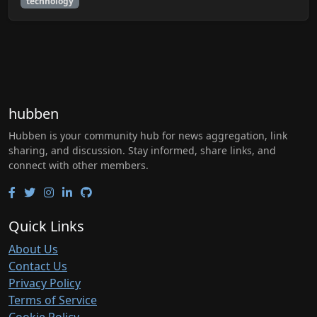
technology
hubben
Hubben is your community hub for news aggregation, link
sharing, and discussion. Stay informed, share links, and
connect with other members.
Quick Links
About Us
Contact Us
Privacy Policy
Terms of Service