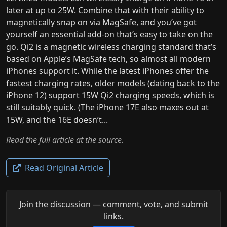
later at up to 25W. Combine that with their ability to
magnetically snap on via MagSafe, and you’ve got
yourself an essential add-on that’s easy to take on the
go. Qi2 is a magnetic wireless charging standard that’s
based on Apple’s MagSafe tech, so almost all modern
iPhones support it. While the latest iPhones offer the
fastest charging rates, older models (dating back to the
iPhone 12) support 15W Qi2 charging speeds, which is
still suitably quick. (The iPhone 17E also maxes out at
15W, and the 16E doesn’t...
Read the full article at the source.
Read Original Article
Join the discussion — comment, vote, and submit
links.