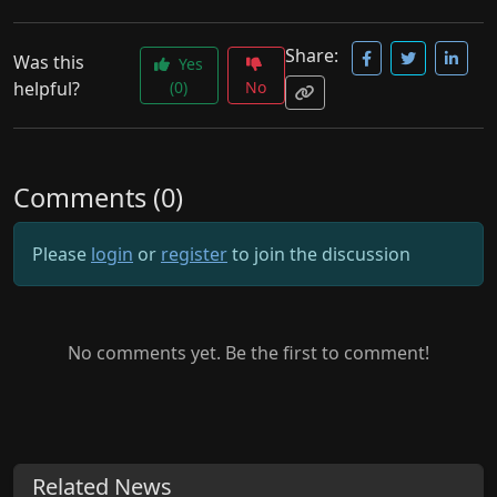
Share:
Was this
Yes
helpful?
(0)
No
Comments (0)
Please
login
or
register
to join the discussion
No comments yet. Be the first to comment!
Related News