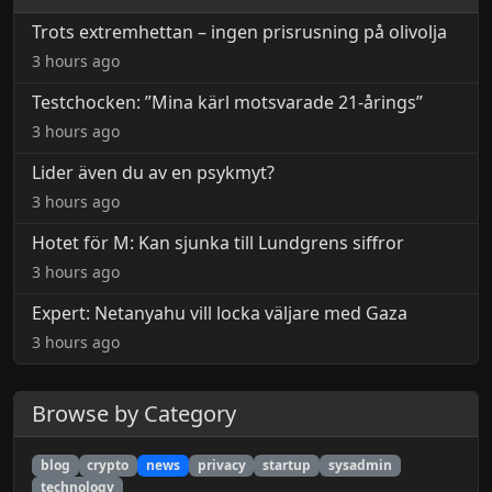
Trots extremhettan – ingen prisrusning på olivolja
3 hours ago
Testchocken: ”Mina kärl motsvarade 21-årings”
3 hours ago
Lider även du av en psykmyt?
3 hours ago
Hotet för M: Kan sjunka till Lundgrens siffror
3 hours ago
Expert: Netanyahu vill locka väljare med Gaza
3 hours ago
Browse by Category
blog
crypto
news
privacy
startup
sysadmin
technology