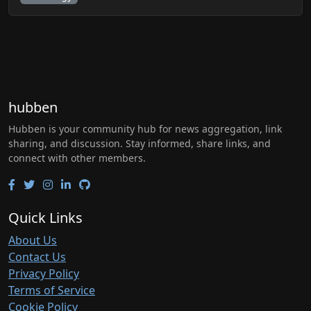
hubben
Hubben is your community hub for news aggregation, link
sharing, and discussion. Stay informed, share links, and
connect with other members.
Quick Links
About Us
Contact Us
Privacy Policy
Terms of Service
Cookie Policy