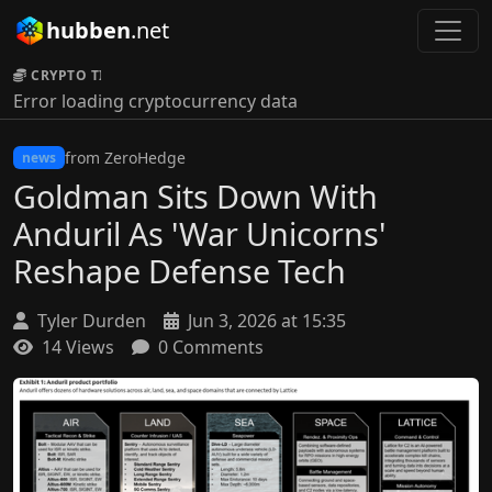
hubben
.net
CRYPTO TICKER:
Error loading cryptocurrency data
from ZeroHedge
news
Goldman Sits Down With
Anduril As 'War Unicorns'
Reshape Defense Tech
Tyler Durden
Jun 3, 2026 at 15:35
14 Views
0 Comments