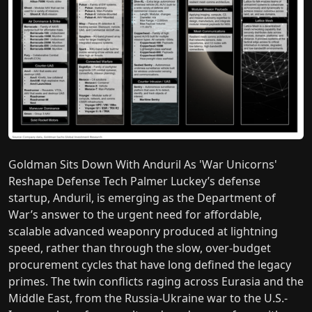
Goldman Sits Down With Anduril As 'War Unicorns'
Reshape Defense Tech Palmer Luckey’s defense
startup, Anduril, is emerging as the Department of
War’s answer to the urgent need for affordable,
scalable advanced weaponry produced at lightning
speed, rather than through the slow, over-budget
procurement cycles that have long defined the legacy
primes. The twin conflicts raging across Eurasia and the
Middle East, from the Russia-Ukraine war to the U.S.-