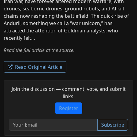
Iran war, have forever altered modern warfare, with
drones, seaborne drones, ground robots, and AI kill
chains now reshaping the battlefield. The quick rise of
Anduril, something we call a “war unicorn,” has
attracted the attention of Goldman analysts, who
recently felt...
Read the full article at the source.
Read Original Article
Join the discussion — comment, vote, and submit
links.
Register
Subscribe