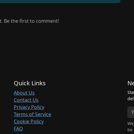
 Be the first to comment!
Quick Links
Ne
About Us
Sta
del
Contact Us
Privacy Policy
Terms of Service
Cookie Policy
We 
FAQ
be 