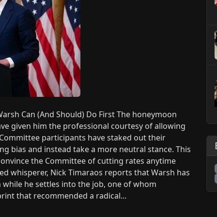
arsh Can (And Should) Do First The honeymoon
ve given him the professional courtesy of allowing
l Committee participants have staked out their
ng bias and instead take a more neutral stance. This
 convince the Committee of cutting rates anytime
 Fed whisperer, Nick Timaraos reports that Warsh has
 while he settles into the job, one of whom
print that recommended a radical...