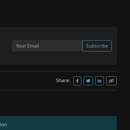
Subscribe
Share:
sion