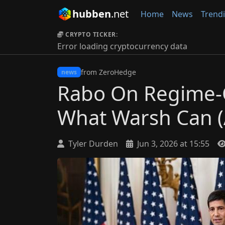
hubben
.net
Home
News
Trend
CRYPTO TICKER:
Error loading cryptocurrency data
from ZeroHedge
news
Rabo On Regime-
What Warsh Can (
Tyler Durden
Jun 3, 2026 at 15:55