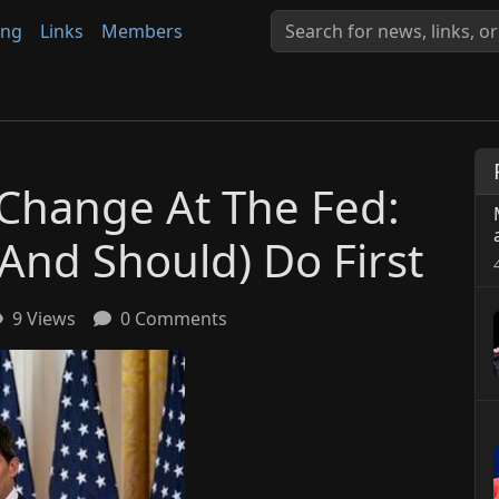
ing
Links
Members
Change At The Fed:
And Should) Do First
9 Views
0 Comments