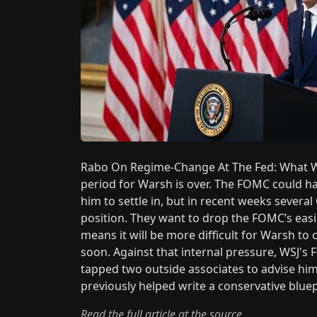
Rabo On Regime-Change At The Fed: What W
period for Warsh is over. The FOMC could ha
him to settle in, but in recent weeks severa
position. They want to drop the FOMC’s easi
means it will be more difficult for Warsh to
soon. Against that internal pressure, WSJ's
tapped two outside associates to advise him
previously helped write a conservative blue
Read the full article at the source.