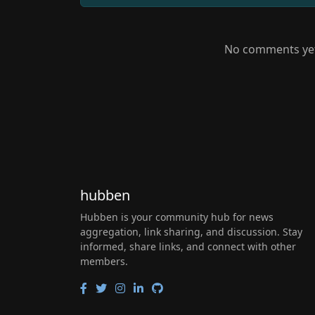
No comments yet.
hubben
Hubben is your community hub for news
aggregation, link sharing, and discussion. Stay
informed, share links, and connect with other
members.