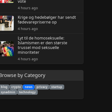
vote
4 hours ago
Krige og hedebølger har sendt
fødevarepriserne op
4 hours ago
Lyt til de homoseksuelle:
Islamismen er den største
trussel mod seksuelle
minoriteter
4 hours ago
Browse by Category
blog
crypto
news
privacy
startup
sysadmin
technology