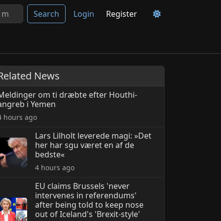
Search
Login
Register
Related News
Meldinger om ti dræbte efter Houthi-
angreb i Yemen
4 hours ago
Lars Lilholt leverede magi: »Det
her har sgu været en af de
bedste«
4 hours ago
EU claims Brussels 'never
intervenes in referendums'
after being told to keep nose
out of Iceland's 'Brexit-style'