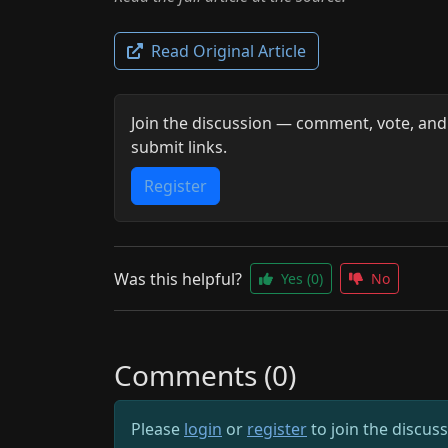
Read Original Article
Join the discussion — comment, vote, and
submit links.
Register
Was this helpful?
Yes
(0)
No
Comments (0)
Please
login
or
register
to join the discus