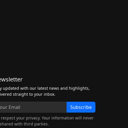
wsletter
y updated with our latest news and highlights,
ivered straight to your inbox.
Subscribe
respect your privacy. Your information will never
shared with third parties.