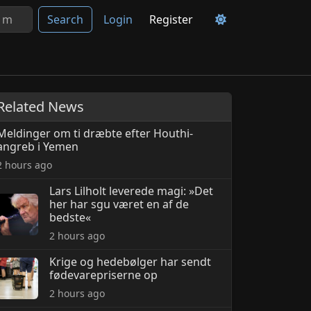
Search
Login
Register
Related News
Meldinger om ti dræbte efter Houthi-
angreb i Yemen
2 hours ago
Lars Lilholt leverede magi: »Det
her har sgu været en af de
bedste«
2 hours ago
Krige og hedebølger har sendt
fødevarepriserne op
2 hours ago