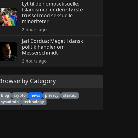
Lyt til de homoseksuelle:
Islamismen er den største
trussel mod seksuelle
minoriteter
2 hours ago
Jarl Cordua: Meget i dansk
politik handler om
Messerschmidt
2 hours ago
Browse by Category
blog
crypto
news
privacy
startup
sysadmin
technology