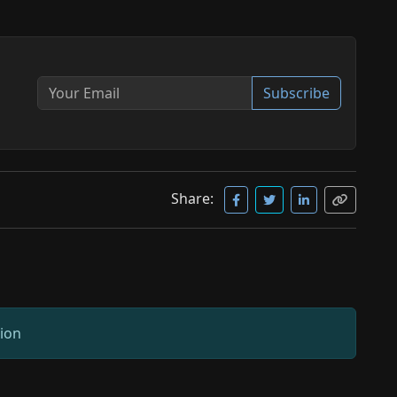
Subscribe
Share:
sion