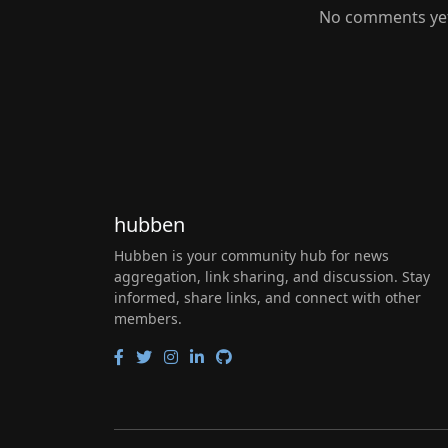
No comments yet.
hubben
Hubben is your community hub for news
aggregation, link sharing, and discussion. Stay
informed, share links, and connect with other
members.