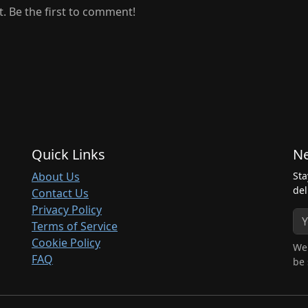
 Be the first to comment!
Quick Links
Ne
About Us
Sta
del
Contact Us
Privacy Policy
Terms of Service
Cookie Policy
We 
FAQ
be 