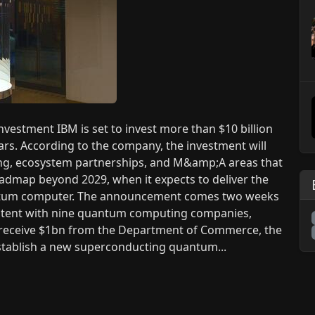
estment IBM is set to invest more than $10 billion
rs. According to the company, the investment will
ng, ecosystem partnerships, and M&amp;A areas that
oadmap beyond 2029, when it expects to deliver the
quantum computer. The announcement comes two weeks
 intent with nine quantum computing companies,
M receive $1bn from the Department of Commerce, the
establish a new superconducting quantum...