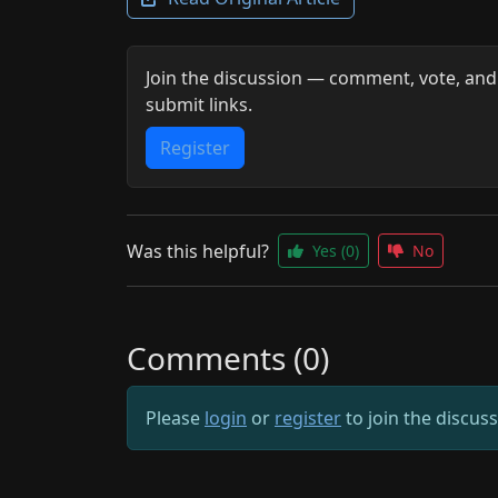
Join the discussion — comment, vote, and
submit links.
Register
Was this helpful?
Yes
(0)
No
Comments (0)
Please
login
or
register
to join the discus