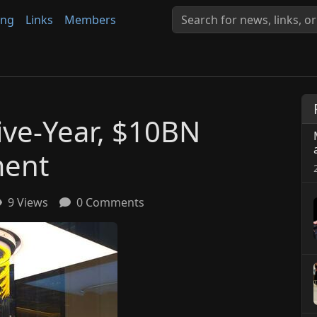
ing
Links
Members
ve-Year, $10BN
ment
9 Views
0 Comments