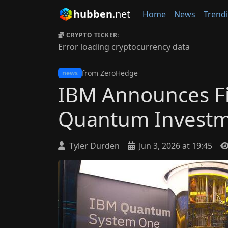
hubben
.net
Home
News
Trend
CRYPTO TICKER:
Error loading cryptocurrency data
from ZeroHedge
news
IBM Announces Fi
Quantum Invest
Tyler Durden
Jun 3, 2026 at 19:45