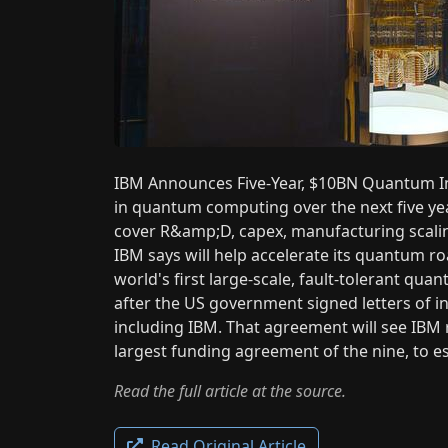
IBM Announces Five-Year, $10BN Quantum Inv
in quantum computing over the next five yea
cover R&amp;D, capex, manufacturing scali
IBM says will help accelerate its quantum r
world's first large-scale, fault-tolerant 
after the US government signed letters of
including IBM. That agreement will see IB
largest funding agreement of the nine, to 
Read the full article at the source.
Read Original Article