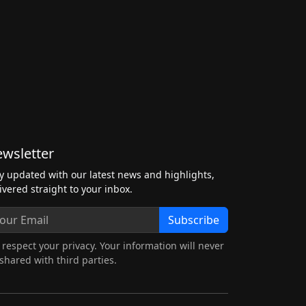
wsletter
y updated with our latest news and highlights,
ivered straight to your inbox.
Subscribe
respect your privacy. Your information will never
shared with third parties.