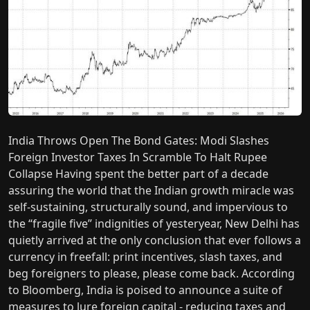
India Throws Open The Bond Gates: Modi Slashes
Foreign Investor Taxes In Scramble To Halt Rupee
Collapse Having spent the better part of a decade
assuring the world that the Indian growth miracle was
self-sustaining, structurally sound, and impervious to
the “fragile five” indignities of yesteryear, New Delhi has
quietly arrived at the only conclusion that ever follows a
currency in freefall: print incentives, slash taxes, and
beg foreigners to please, please come back. According
to Bloomberg, India is poised to announce a suite of
measures to lure foreign capital - reducing taxes and