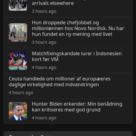
arrivals elsewhere
3 hours ago
Hun droppede chefjobbet og
millionlønnen hos Novo Nordisk. Nu har
hun fundet en ny mening med livet
3 hours ago
Matchfixingskandale lurer i Indonesien
kort før VM
4 hours ago
Ceuta handlede om millioner af europæeres
daglige virkelighed med indvandringen
4 hours ago
Hunter Biden erkender: Min benådning
kan kritiseres med god grund
4 hours ago