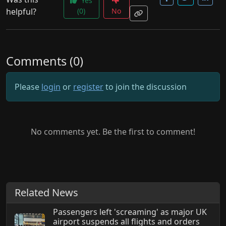
Yes
helpful?
(0)
No
Comments (0)
Please
login
or
register
to join the discussion
No comments yet. Be the first to comment!
Related News
Passengers left 'screaming' as major UK
airport suspends all flights and orders