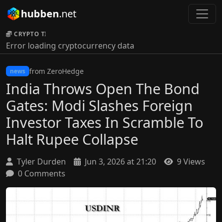
hubben
.net
CRYPTO TICKER:
Error loading cryptocurrency data
from ZeroHedge
news
India Throws Open The Bond
Gates: Modi Slashes Foreign
Investor Taxes In Scramble To
Halt Rupee Collapse
Tyler Durden
Jun 3, 2026 at 21:20
9 Views
0 Comments