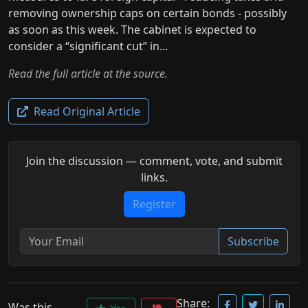
removing ownership caps on certain bonds - possibly
as soon as this week. The cabinet is expected to
consider a “significant cut” in...
Read the full article at the source.
Read Original Article
Join the discussion — comment, vote, and submit
links.
Register
Subscribe
Share:
Was this