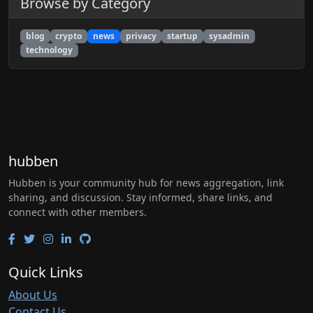
Browse by Category
blog
crypto
news
privacy
startup
sysadmin
technology
hubben
Hubben is your community hub for news aggregation, link
sharing, and discussion. Stay informed, share links, and
connect with other members.
Quick Links
About Us
Contact Us