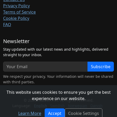
Privacy Policy
Terms of Service
Cookie Policy
FAQ
Newsletter
Stay updated with our latest news and highlights, delivered
straight to your inbox.
Subscribe
We respect your privacy. Your information will never be shared
with third parties.
This website uses cookies to ensure you get the best
experience on our website.
© 2026 hubben.net. All rights reserved.
Language:
English
Swedish
Norwegian
Danish
Learn More
Accept
Cookie Settings
Light Mode