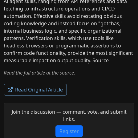
AI agent skills, ranging from API references and data
fetching to infrastructure operations and CI/CD
automation. Effective skills avoid restating obvious
coding knowledge and instead focus on "gotchas,"
internal business logic, and specific organizational
patterns. Verification skills, which use tools like
headless browsers or programmatic assertions to
confirm code functionality, provide the most significant
measurable impact on output quality. Source
Read the full article at the source.
Read Original Article
Join the discussion — comment, vote, and submit
links.
Register