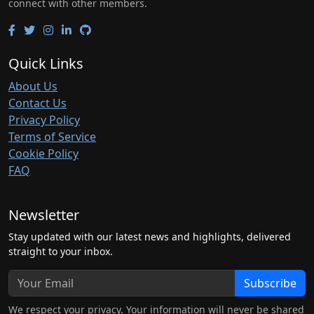
connect with other members.
Quick Links
About Us
Contact Us
Privacy Policy
Terms of Service
Cookie Policy
FAQ
Newsletter
Stay updated with our latest news and highlights, delivered
straight to your inbox.
Subscribe
We respect your privacy. Your information will never be shared