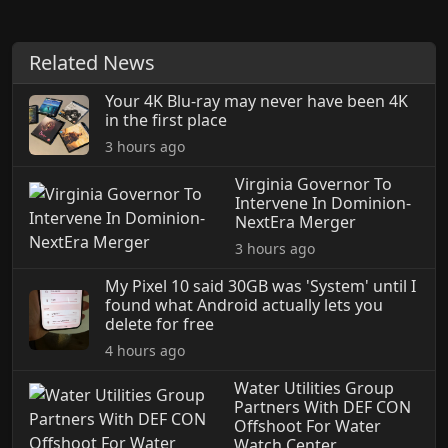
Related News
Your 4K Blu-ray may never have been 4K
in the first place
3 hours ago
Virginia Governor To
Intervene In Dominion-
NextEra Merger
3 hours ago
My Pixel 10 said 30GB was 'System' until I
found what Android actually lets you
delete for free
4 hours ago
Water Utilities Group
Partners With DEF CON
Offshoot For Water
Watch Center