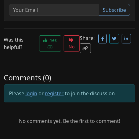
Subscribe
Share:
Was this
Yes
helpful?
(0)
No
Comments (0)
Please
login
or
register
to join the discussion
No comments yet. Be the first to comment!